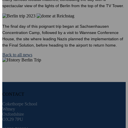
spectacular view of the lights of Berlin from the top of the TV Tower.
The final day of this poignant trip began at Sachsenhausen
Concentration Camp, followed by a visit to Wannsee Conference
House, the site where leading Nazis planned the implementation of
the Final Solution, before heading to the airport to return home.
Back to all news
CONTACT
Cokethorpe School
Witney
Oxfordshire
OX29 7PU