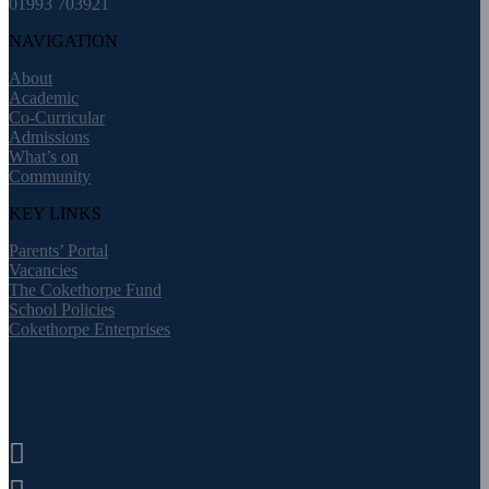
01993 703921
NAVIGATION
About
Academic
Co-Curricular
Admissions
What’s on
Community
KEY LINKS
Parents’ Portal
Vacancies
The Cokethorpe Fund
School Policies
Cokethorpe Enterprises
