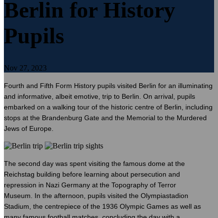
Berlin for History
Pupils
Nov 27, 2023
Fourth and Fifth Form History pupils visited Berlin for an illuminating
and informative, albeit emotive, trip to Berlin. On arrival, pupils
embarked on a walking tour of the historic centre of Berlin, including
stops at the Brandenburg Gate and the Memorial to the Murdered
Jews of Europe.
The second day was spent visiting the famous dome at the
Reichstag building before learning about persecution and
repression in Nazi Germany at the Topography of Terror
Museum. In the afternoon, pupils visited the Olympiastadion
Stadium, the centrepiece of the 1936 Olympic Games as well as
many famous football matches, concluding the day with a