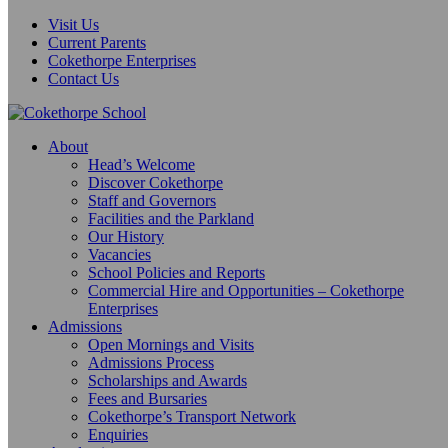
Visit Us
Current Parents
Cokethorpe Enterprises
Contact Us
About
Head’s Welcome
Discover Cokethorpe
Staff and Governors
Facilities and the Parkland
Our History
Vacancies
School Policies and Reports
Commercial Hire and Opportunities – Cokethorpe
Enterprises
Admissions
Open Mornings and Visits
Admissions Process
Scholarships and Awards
Fees and Bursaries
Cokethorpe’s Transport Network
Enquiries