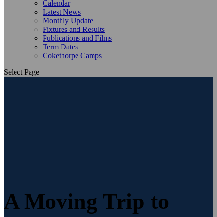
Calendar
Latest News
Monthly Update
Fixtures and Results
Publications and Films
Term Dates
Cokethorpe Camps
Select Page
A Moving Trip to