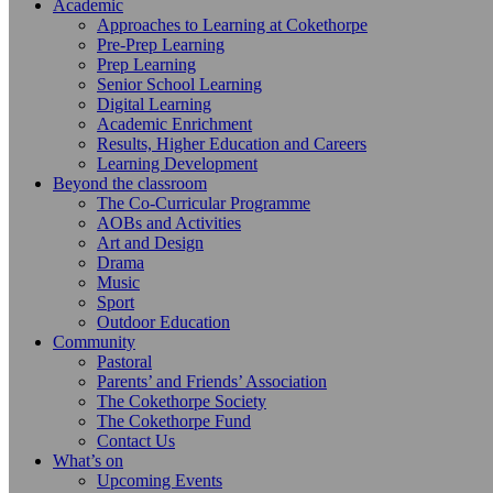
Academic
Approaches to Learning at Cokethorpe
Pre-Prep Learning
Prep Learning
Senior School Learning
Digital Learning
Academic Enrichment
Results, Higher Education and Careers
Learning Development
Beyond the classroom
The Co-Curricular Programme
AOBs and Activities
Art and Design
Drama
Music
Sport
Outdoor Education
Community
Pastoral
Parents’ and Friends’ Association
The Cokethorpe Society
The Cokethorpe Fund
Contact Us
What’s on
Upcoming Events