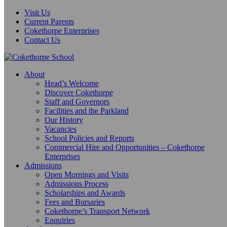
Visit Us
Current Parents
Cokethorpe Enterprises
Contact Us
About
Head’s Welcome
Discover Cokethorpe
Staff and Governors
Facilities and the Parkland
Our History
Vacancies
School Policies and Reports
Commercial Hire and Opportunities – Cokethorpe
Enterprises
Admissions
Open Mornings and Visits
Admissions Process
Scholarships and Awards
Fees and Bursaries
Cokethorpe’s Transport Network
Enquiries