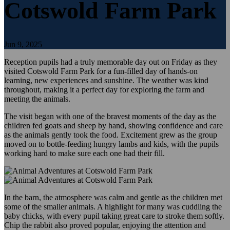
Cotswold Farm Park
Jun 9, 2025
Reception pupils had a truly memorable day out on Friday as they
visited Cotswold Farm Park for a fun-filled day of hands-on
learning, new experiences and sunshine. The weather was kind
throughout, making it a perfect day for exploring the farm and
meeting the animals.
The visit began with one of the bravest moments of the day as the
children fed goats and sheep by hand, showing confidence and care
as the animals gently took the food. Excitement grew as the group
moved on to bottle-feeding hungry lambs and kids, with the pupils
working hard to make sure each one had their fill.
In the barn, the atmosphere was calm and gentle as the children met
some of the smaller animals. A highlight for many was cuddling the
baby chicks, with every pupil taking great care to stroke them softly.
Chip the rabbit also proved popular, enjoying the attention and