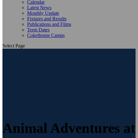
Calendar
Latest News
Monthly Update
Fixtures and Results
Publications and Films
Term Dates
Cokethorpe Camps
Select Page
Animal Adventures at