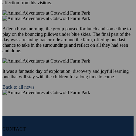
affection from his visitors.
After a busy morning, the group paused for lunch and some time to
play on the bouncing pillows under blue skies. The final part of the
day was a relaxing tractor ride around the farm, offering one last
chance to take in the surroundings and reflect on all they had seen
and done.
It was a fantastic day of exploration, discovery and joyful learning –
one that will stay with the children for a long time to come.
Back to all news
CONTACT