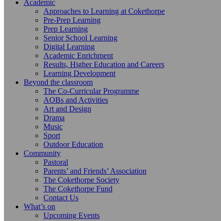
Academic
Approaches to Learning at Cokethorpe
Pre-Prep Learning
Prep Learning
Senior School Learning
Digital Learning
Academic Enrichment
Results, Higher Education and Careers
Learning Development
Beyond the classroom
The Co-Curricular Programme
AOBs and Activities
Art and Design
Drama
Music
Sport
Outdoor Education
Community
Pastoral
Parents’ and Friends’ Association
The Cokethorpe Society
The Cokethorpe Fund
Contact Us
What’s on
Upcoming Events