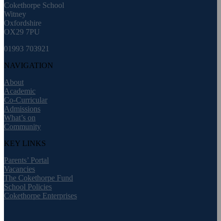
Cokethorpe School
Witney
Oxfordshire
OX29 7PU
01993 703921
NAVIGATION
About
Academic
Co-Curricular
Admissions
What’s on
Community
KEY LINKS
Parents’ Portal
Vacancies
The Cokethorpe Fund
School Policies
Cokethorpe Enterprises