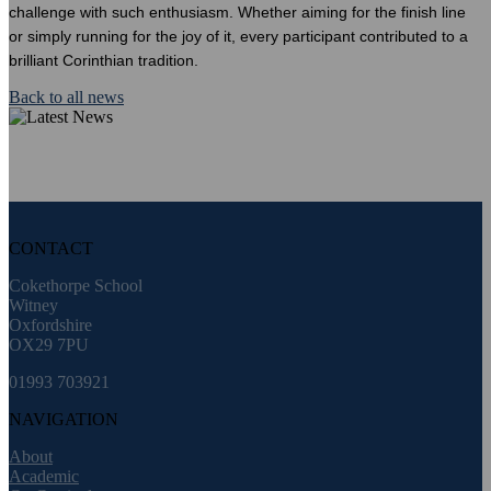
challenge with such enthusiasm. Whether aiming for the finish line
or simply running for the joy of it, every participant contributed to a
brilliant Corinthian tradition.
Back to all news
CONTACT
Cokethorpe School
Witney
Oxfordshire
OX29 7PU
01993 703921
NAVIGATION
About
Academic