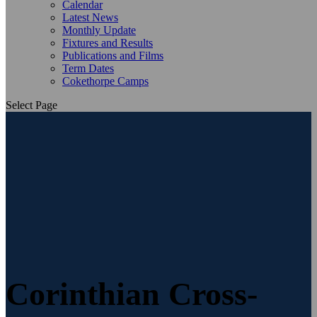
Calendar
Latest News
Monthly Update
Fixtures and Results
Publications and Films
Term Dates
Cokethorpe Camps
Select Page
Corinthian Cross-