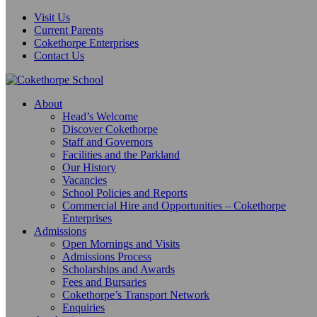
Visit Us
Current Parents
Cokethorpe Enterprises
Contact Us
About
Head’s Welcome
Discover Cokethorpe
Staff and Governors
Facilities and the Parkland
Our History
Vacancies
School Policies and Reports
Commercial Hire and Opportunities – Cokethorpe
Enterprises
Admissions
Open Mornings and Visits
Admissions Process
Scholarships and Awards
Fees and Bursaries
Cokethorpe’s Transport Network
Enquiries