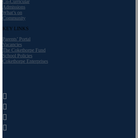
Co-Curricular
Admissions
What’s on
Community
KEY LINKS
Parents’ Portal
Vacancies
The Cokethorpe Fund
School Policies
Cokethorpe Enterprises



