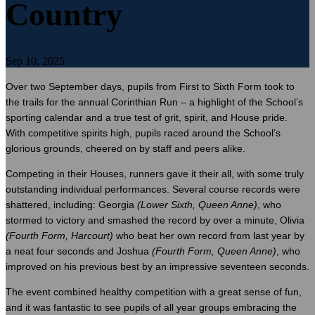
Country
Sep 10, 2025
Over two September days, pupils from First to Sixth Form took to
the trails for the annual Corinthian Run – a highlight of the School’s
sporting calendar and a true test of grit, spirit, and House pride.
With competitive spirits high, pupils raced around the School’s
glorious grounds, cheered on by staff and peers alike.
Competing in their Houses, runners gave it their all, with some truly
outstanding individual performances. Several course records were
shattered, including: Georgia
(Lower Sixth, Queen Anne)
, who
stormed to victory and smashed the record by over a minute, Olivia
(Fourth Form, Harcourt)
who beat her own record from last year by
a neat four seconds and Joshua
(Fourth Form, Queen Anne)
, who
improved on his previous best by an impressive seventeen seconds.
The event combined healthy competition with a great sense of fun,
and it was fantastic to see pupils of all year groups embracing the