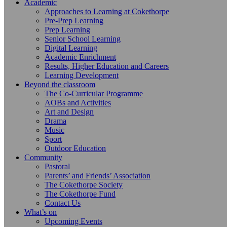
Academic
Approaches to Learning at Cokethorpe
Pre-Prep Learning
Prep Learning
Senior School Learning
Digital Learning
Academic Enrichment
Results, Higher Education and Careers
Learning Development
Beyond the classroom
The Co-Curricular Programme
AOBs and Activities
Art and Design
Drama
Music
Sport
Outdoor Education
Community
Pastoral
Parents’ and Friends’ Association
The Cokethorpe Society
The Cokethorpe Fund
Contact Us
What’s on
Upcoming Events