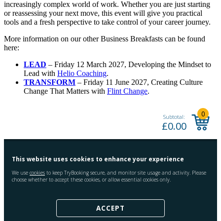
increasingly complex world of work. Whether you are just starting
or reassessing your next move, this event will give you practical
tools and a fresh perspective to take control of your career journey.
More information on our other Business Breakfasts can be found
here:
LEAD
– Friday 12 March 2027, Developing the Mindset to
Lead with
Helio Coaching
.
TRANSFORM
– Friday 11 June 2027, Creating Culture
Change That Matters with
Flint Change
.