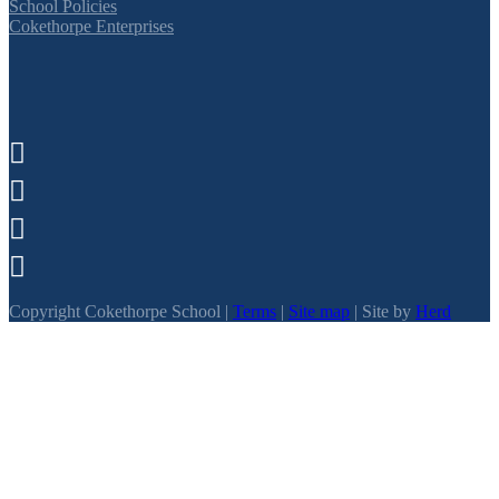
School Policies
Cokethorpe Enterprises




Copyright Cokethorpe School |
Terms
|
Site map
| Site by
Herd