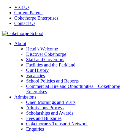
Visit Us
Current Parents
Cokethorpe Enterprises
Contact Us
About
Head’s Welcome
Discover Cokethorpe
Staff and Governors
Facilities and the Parkland
Our History
Vacancies
School Policies and Reports
Commercial Hire and Opportunities – Cokethorpe
Enterprises
Admissions
Open Mornings and Visits
Admissions Process
Scholarships and Awards
Fees and Bursaries
Cokethorpe’s Transport Network
Enquiries