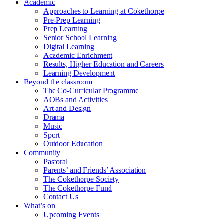
Academic
Approaches to Learning at Cokethorpe
Pre-Prep Learning
Prep Learning
Senior School Learning
Digital Learning
Academic Enrichment
Results, Higher Education and Careers
Learning Development
Beyond the classroom
The Co-Curricular Programme
AOBs and Activities
Art and Design
Drama
Music
Sport
Outdoor Education
Community
Pastoral
Parents’ and Friends’ Association
The Cokethorpe Society
The Cokethorpe Fund
Contact Us
What’s on
Upcoming Events