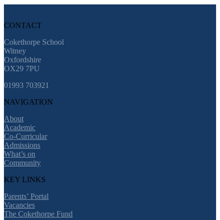
CONTACT
Cokethorpe School
Witney
Oxfordshire
OX29 7PU
01993 703921
NAVIGATION
About
Academic
Co-Curricular
Admissions
What’s on
Community
KEY LINKS
Parents’ Portal
Vacancies
The Cokethorpe Fund