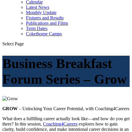
Calendar
Latest News
Monthly Update
Fixtures and Results
Publications and Films
Term Dates
Cokethorpe Camps
Select Page
Business Breakfast
Forum Series – Grow
GROW
– Unlocking Your Career Potential, with Coaching4Careers
What does a fulfilling career actually look like—and how do you get
there? In this session,
Coaching4Careers
explores how to gain
clarity, build confidence, and make intentional career decisions in an