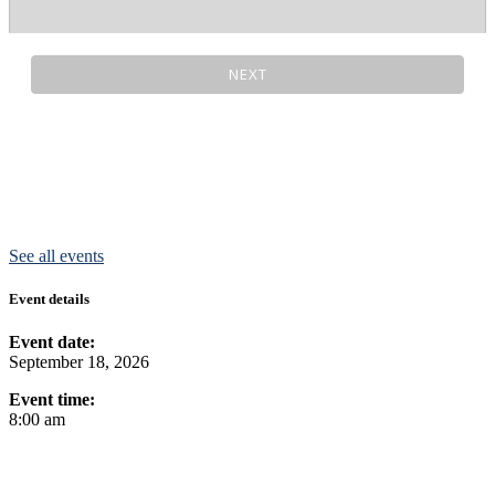
See all events
Event details
Event date:
September 18, 2026
Event time:
8:00 am