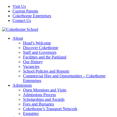
Visit Us
Current Parents
Cokethorpe Enterprises
Contact Us
About
Head’s Welcome
Discover Cokethorpe
Staff and Governors
Facilities and the Parkland
Our History
Vacancies
School Policies and Reports
Commercial Hire and Opportunities – Cokethorpe
Enterprises
Admissions
Open Mornings and Visits
Admissions Process
Scholarships and Awards
Fees and Bursaries
Cokethorpe’s Transport Network
Enquiries