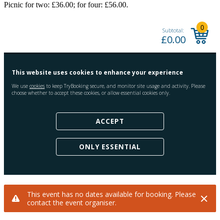
Picnic for two: £36.00; for four: £56.00.