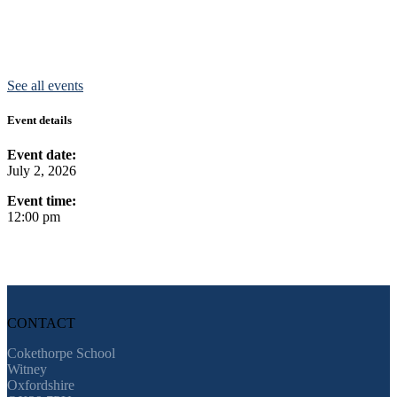
See all events
Event details
Event date:
July 2, 2026
Event time:
12:00 pm
CONTACT
Cokethorpe School
Witney
Oxfordshire