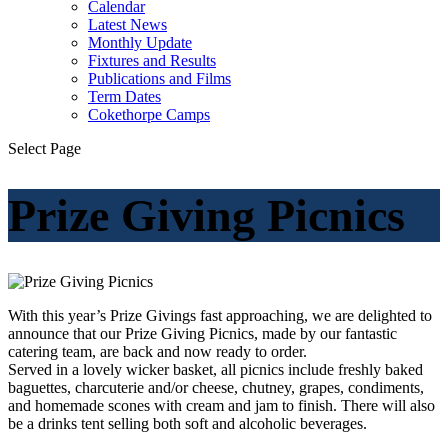
Calendar
Latest News
Monthly Update
Fixtures and Results
Publications and Films
Term Dates
Cokethorpe Camps
Select Page
Prize Giving Picnics
With this year’s Prize Givings fast approaching, we are delighted to
announce that our Prize Giving Picnics, made by our fantastic
catering team, are back and now ready to order.
Served in a lovely wicker basket, all picnics include freshly baked
baguettes, charcuterie and/or cheese, chutney, grapes, condiments,
and homemade scones with cream and jam to finish. There will also
be a drinks tent selling both soft and alcoholic beverages.