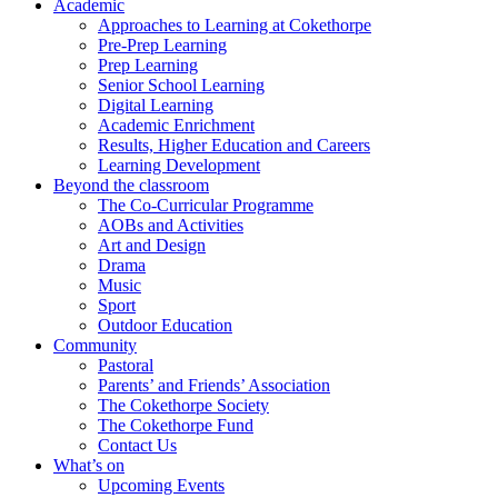
Academic
Approaches to Learning at Cokethorpe
Pre-Prep Learning
Prep Learning
Senior School Learning
Digital Learning
Academic Enrichment
Results, Higher Education and Careers
Learning Development
Beyond the classroom
The Co-Curricular Programme
AOBs and Activities
Art and Design
Drama
Music
Sport
Outdoor Education
Community
Pastoral
Parents’ and Friends’ Association
The Cokethorpe Society
The Cokethorpe Fund
Contact Us
What’s on
Upcoming Events