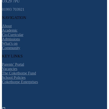
OX29 7PU
01993 703921
NAVIGATION
About
Academic
Co-Curricular
Admissions
What’s on
Community
KEY LINKS
Parents’ Portal
Vacancies
The Cokethorpe Fund
School Policies
Cokethorpe Enterprises