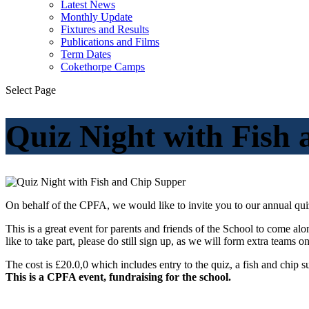
Latest News
Monthly Update
Fixtures and Results
Publications and Films
Term Dates
Cokethorpe Camps
Select Page
Quiz Night with Fish
On behalf of the CPFA, we would like to invite you to our annual
qui
This is a great event for parents and friends of the School to come al
like to take part, please do still sign up, as we will form extra teams o
The cost is £20.0,0 which includes entry to the
quiz
, a fish and chip 
This is a CPFA event, fundraising for the school.