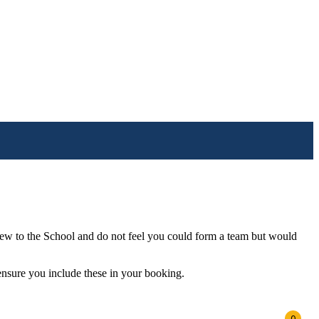
e new to the School and do not feel you could form a team but would
 ensure you include these in your booking.