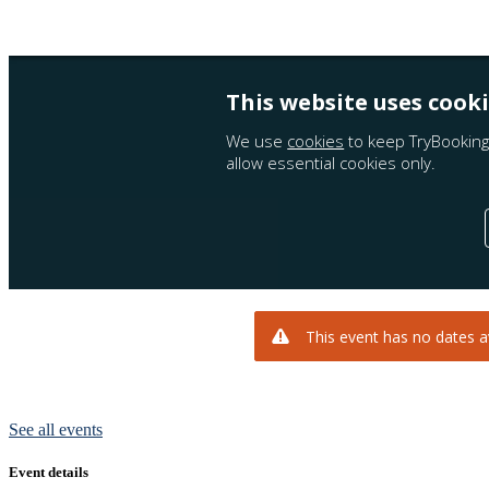
See all events
Event details