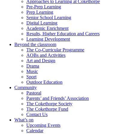
Approaches to Learning at Cokethorpe
Pre-Prep Learning
Prep Learning
Senior School Learning
Digital Learning
Academic Enrichment
Results, Higher Education and Careers
Learning Development
Beyond the classroom
The Co-Curricular Programme
AOBs and Activities
Art and Design
Drama
Music
Sport
Outdoor Education
Community
Pastoral
Parents’ and Friends’ Association
The Cokethorpe Society
The Cokethorpe Fund
Contact Us
What’s on
Upcoming Events
Calendar