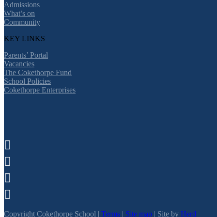
Admissions
What’s on
Community
KEY LINKS
Parents’ Portal
Vacancies
The Cokethorpe Fund
School Policies
Cokethorpe Enterprises




Copyright Cokethorpe School |
Terms
|
Site map
| Site by
Herd