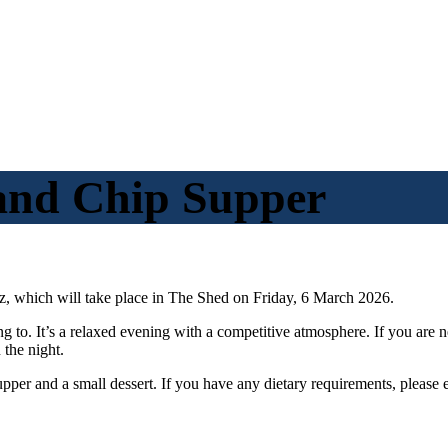
 and Chip Supper
z,
which will take place in The Shed on Friday, 6 March 2026.
ong to. It’s a relaxed evening with a competitive atmosphere. If you ar
n the
night
.
supper and a small dessert. If you have any dietary requirements, please