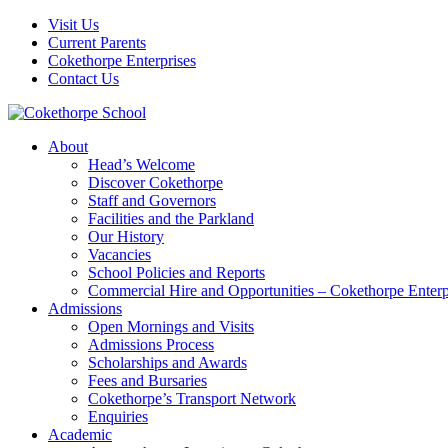
Visit Us
Current Parents
Cokethorpe Enterprises
Contact Us
About
Head’s Welcome
Discover Cokethorpe
Staff and Governors
Facilities and the Parkland
Our History
Vacancies
School Policies and Reports
Commercial Hire and Opportunities – Cokethorpe Enterp
Admissions
Open Mornings and Visits
Admissions Process
Scholarships and Awards
Fees and Bursaries
Cokethorpe’s Transport Network
Enquiries
Academic