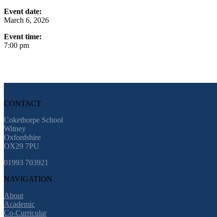
Event date:
March 6, 2026
Event time:
7:00 pm
CONTACT
Cokethorpe School
Witney
Oxfordshire
OX29 7PU
01993 703921
NAVIGATION
About
Academic
Co-Curricular