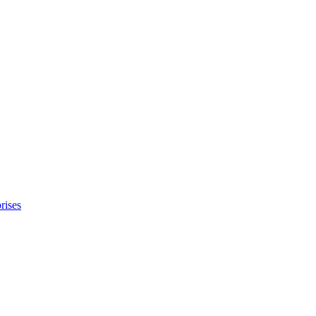
rises