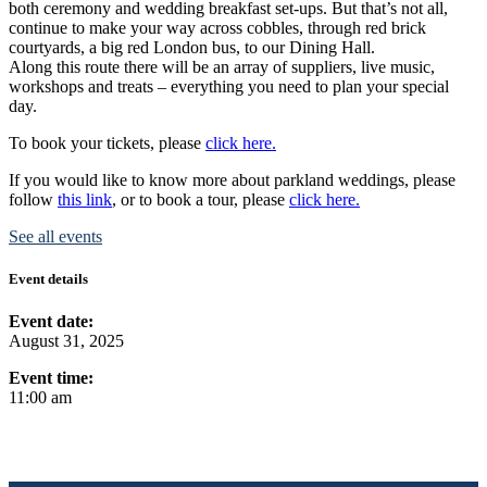
both ceremony and wedding breakfast set-ups. But that’s not all,
continue to make your way across cobbles, through red brick
courtyards, a big red London bus, to our Dining Hall.
Along this route there will be an array of suppliers, live music,
workshops and treats – everything you need to plan your special
day.
To book your tickets, please
click here.
If you would like to know more about parkland weddings, please
follow
this link
, or to book a tour, please
click here.
See all events
Event details
Event date:
August 31, 2025
Event time:
11:00 am