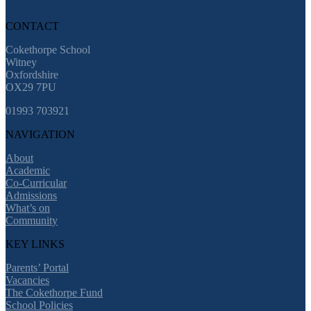
CONTACT
Cokethorpe School
Witney
Oxfordshire
OX29 7PU
01993 703921
NAVIGATION
About
Academic
Co-Curricular
Admissions
What’s on
Community
KEY LINKS
Parents’ Portal
Vacancies
The Cokethorpe Fund
School Policies