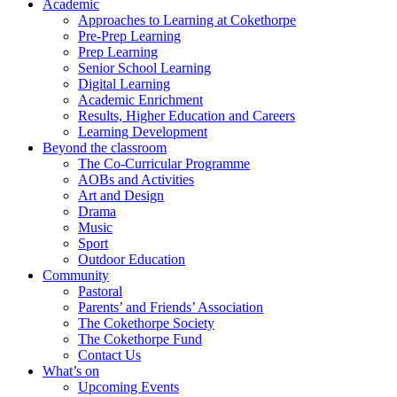
Academic
Approaches to Learning at Cokethorpe
Pre-Prep Learning
Prep Learning
Senior School Learning
Digital Learning
Academic Enrichment
Results, Higher Education and Careers
Learning Development
Beyond the classroom
The Co-Curricular Programme
AOBs and Activities
Art and Design
Drama
Music
Sport
Outdoor Education
Community
Pastoral
Parents’ and Friends’ Association
The Cokethorpe Society
The Cokethorpe Fund
Contact Us
What’s on
Upcoming Events