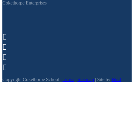
Cokethorpe Enterprises




Copyright Cokethorpe School |
Terms
|
Site map
| Site by
Herd