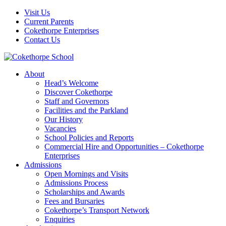
Visit Us
Current Parents
Cokethorpe Enterprises
Contact Us
About
Head’s Welcome
Discover Cokethorpe
Staff and Governors
Facilities and the Parkland
Our History
Vacancies
School Policies and Reports
Commercial Hire and Opportunities – Cokethorpe
Enterprises
Admissions
Open Mornings and Visits
Admissions Process
Scholarships and Awards
Fees and Bursaries
Cokethorpe’s Transport Network
Enquiries