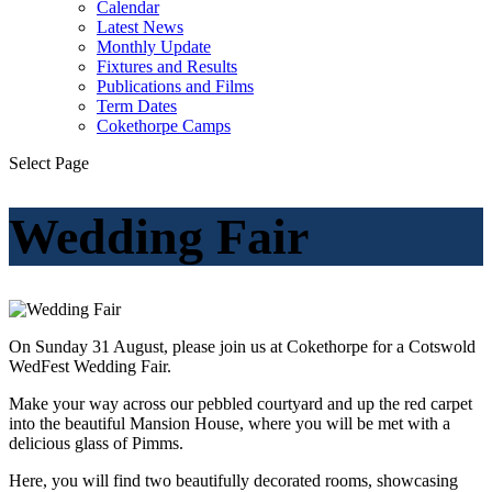
Calendar
Latest News
Monthly Update
Fixtures and Results
Publications and Films
Term Dates
Cokethorpe Camps
Select Page
Wedding Fair
On Sunday 31 August, please join us at Cokethorpe for a Cotswold
WedFest Wedding Fair.
Make your way across our pebbled courtyard and up the red carpet
into the beautiful Mansion House, where you will be met with a
delicious glass of Pimms.
Here, you will find two beautifully decorated rooms, showcasing