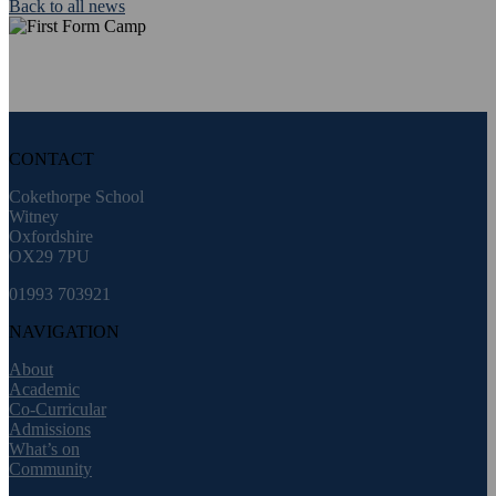
Back to all news
CONTACT
Cokethorpe School
Witney
Oxfordshire
OX29 7PU
01993 703921
NAVIGATION
About
Academic
Co-Curricular
Admissions
What’s on
Community