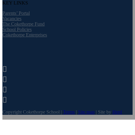
KEY LINKS
Parents’ Portal
Vacancies
The Cokethorpe Fund
School Policies
Cokethorpe Enterprises




Copyright Cokethorpe School |
Terms
|
Site map
| Site by
Herd