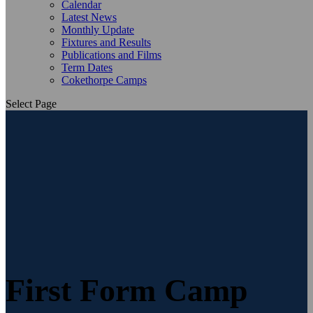
Calendar
Latest News
Monthly Update
Fixtures and Results
Publications and Films
Term Dates
Cokethorpe Camps
Select Page
First Form Camp