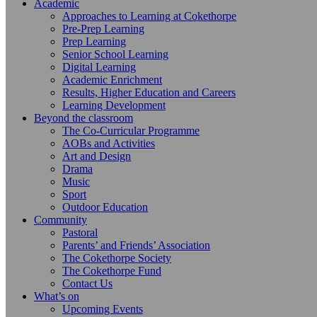
Academic
Approaches to Learning at Cokethorpe
Pre-Prep Learning
Prep Learning
Senior School Learning
Digital Learning
Academic Enrichment
Results, Higher Education and Careers
Learning Development
Beyond the classroom
The Co-Curricular Programme
AOBs and Activities
Art and Design
Drama
Music
Sport
Outdoor Education
Community
Pastoral
Parents’ and Friends’ Association
The Cokethorpe Society
The Cokethorpe Fund
Contact Us
What’s on
Upcoming Events