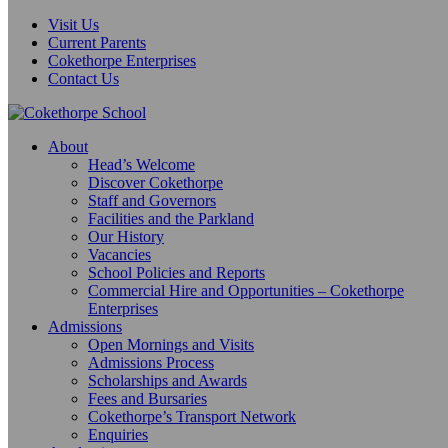
Visit Us
Current Parents
Cokethorpe Enterprises
Contact Us
About
Head’s Welcome
Discover Cokethorpe
Staff and Governors
Facilities and the Parkland
Our History
Vacancies
School Policies and Reports
Commercial Hire and Opportunities – Cokethorpe
Enterprises
Admissions
Open Mornings and Visits
Admissions Process
Scholarships and Awards
Fees and Bursaries
Cokethorpe’s Transport Network
Enquiries