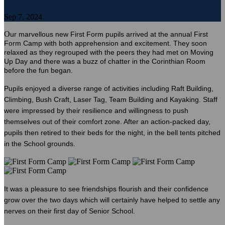
Sep 7, 2024
O
ur marvellous new First Form pupils arrived at the annual First
Form Camp with both apprehension and excitement. They soon
relaxed as they regrouped with the peers they had met on Moving
Up Day and there was a buzz of chatter in the Corinthian Room
before the fun began.
Pupils enjoyed a diverse range of activities including Raft Building,
Climbing, Bush Craft, Laser Tag, Team Building and Kayaking. Staff
were impressed by their resilience and willingness to push
themselves out of their comfort zone. After an action-packed day,
pupils then retired to their beds for the night, in the bell tents pitched
in the School grounds.
It was a pleasure to see friendships flourish and their confidence
grow over the two days which will certainly have helped to settle any
nerves on their first day of Senior School.