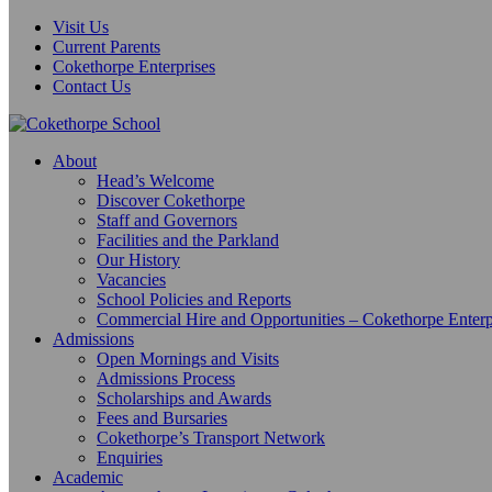
Visit Us
Current Parents
Cokethorpe Enterprises
Contact Us
About
Head’s Welcome
Discover Cokethorpe
Staff and Governors
Facilities and the Parkland
Our History
Vacancies
School Policies and Reports
Commercial Hire and Opportunities – Cokethorpe Enterp
Admissions
Open Mornings and Visits
Admissions Process
Scholarships and Awards
Fees and Bursaries
Cokethorpe’s Transport Network
Enquiries
Academic