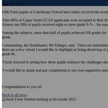
Aug 24, 2023
Fifth Form pupils at Cokethorpe School have today received the results
After 80% of Upper Sixth UCAS applicants were accepted to their first
Almost one fifth of pupils received eight or more grade 9-7s – the equ
Among the subjects, more than half of pupils achieved 9/8 grades f
grade.
Commenting, the Headmaster, Mr Ettinger, said, ‘There are undoubtedly 
there are a few whom I would like to highlight as being deserving of 
grade 8s.
‘I look forward to seeing how these pupils embrace the challenges ahe
‘I would like to thank and pay compliment to our ever-supportive paren
Congratulations to you all.
Back to all news