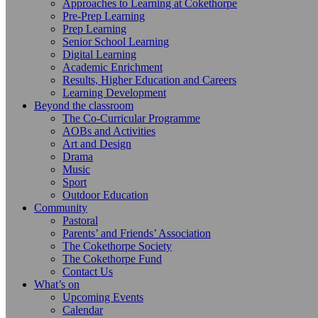
Approaches to Learning at Cokethorpe
Pre-Prep Learning
Prep Learning
Senior School Learning
Digital Learning
Academic Enrichment
Results, Higher Education and Careers
Learning Development
Beyond the classroom
The Co-Curricular Programme
AOBs and Activities
Art and Design
Drama
Music
Sport
Outdoor Education
Community
Pastoral
Parents’ and Friends’ Association
The Cokethorpe Society
The Cokethorpe Fund
Contact Us
What’s on
Upcoming Events
Calendar