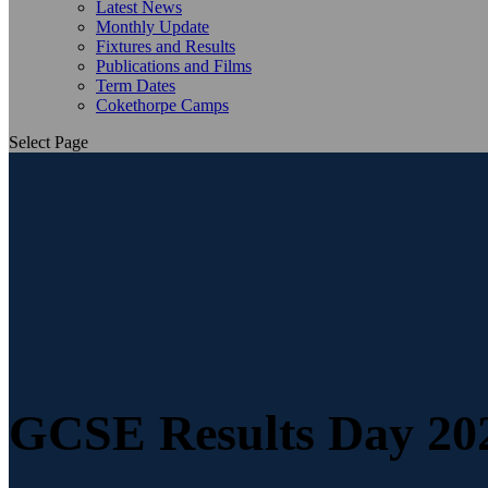
Latest News
Monthly Update
Fixtures and Results
Publications and Films
Term Dates
Cokethorpe Camps
Select Page
GCSE Results Day 20