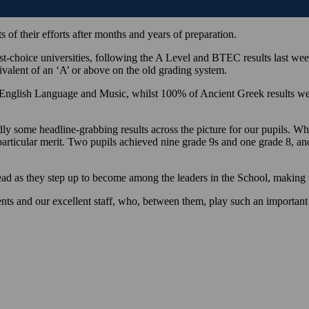
 of their efforts after months and years of preparation.
-choice universities, following the A Level and BTEC results last week,
ivalent of an ‘A’ or above on the old grading system.
or English Language and Music, whilst 100% of Ancient Greek results 
some headline-grabbing results across the picture for our pupils. Whils
particular merit. Two pupils achieved nine grade 9s and one grade 8, an
ad as they step up to become among the leaders in the School, making th
ts and our excellent staff, who, between them, play such an important r