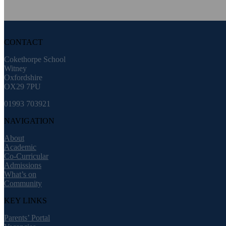
CONTACT
Cokethorpe School
Witney
Oxfordshire
OX29 7PU
01993 703921
NAVIGATION
About
Academic
Co-Curricular
Admissions
What’s on
Community
KEY LINKS
Parents’ Portal