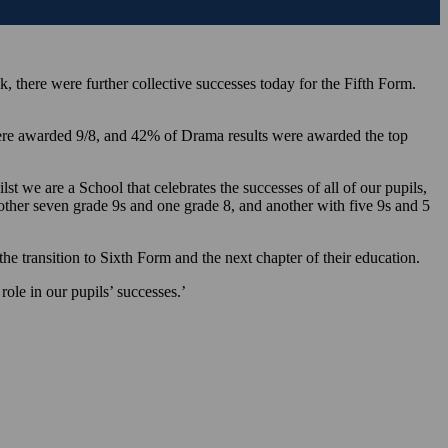
 there were further collective successes today for the Fifth Form.
were awarded 9/8, and 42% of Drama results were awarded the top
t we are a School that celebrates the successes of all of our pupils,
other seven grade 9s and one grade 8, and another with five 9s and 5
e transition to Sixth Form and the next chapter of their education.
ole in our pupils’ successes.’