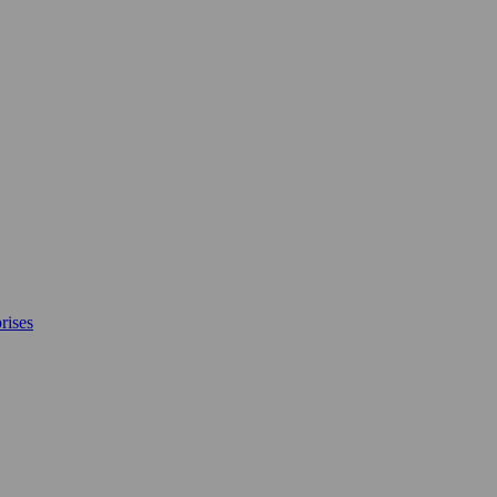
rises