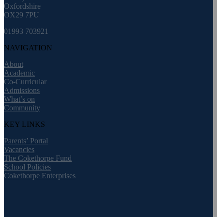
Oxfordshire
OX29 7PU
01993 703921
NAVIGATION
About
Academic
Co-Curricular
Admissions
What’s on
Community
KEY LINKS
Parents’ Portal
Vacancies
The Cokethorpe Fund
School Policies
Cokethorpe Enterprises