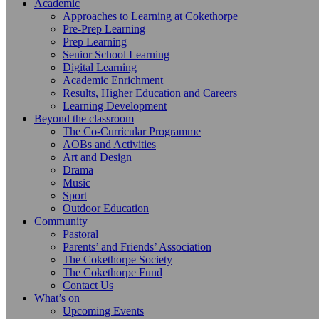
Academic
Approaches to Learning at Cokethorpe
Pre-Prep Learning
Prep Learning
Senior School Learning
Digital Learning
Academic Enrichment
Results, Higher Education and Careers
Learning Development
Beyond the classroom
The Co-Curricular Programme
AOBs and Activities
Art and Design
Drama
Music
Sport
Outdoor Education
Community
Pastoral
Parents’ and Friends’ Association
The Cokethorpe Society
The Cokethorpe Fund
Contact Us
What’s on
Upcoming Events