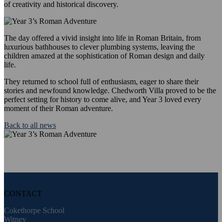
of creativity and historical discovery.
The day offered a vivid insight into life in Roman Britain, from
luxurious bathhouses to clever plumbing systems, leaving the
children amazed at the sophistication of Roman design and daily
life.
They returned to school full of enthusiasm, eager to share their
stories and newfound knowledge. Chedworth Villa proved to be the
perfect setting for history to come alive, and Year 3 loved every
moment of their Roman adventure.
Back to all news
CONTACT
Cokethorpe School
Witney