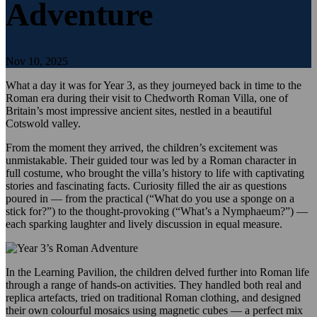
Adventure
Nov 10, 2025
What a day it was for Year 3, as they journeyed back in time to the
Roman era during their visit to Chedworth Roman Villa, one of
Britain’s most impressive ancient sites, nestled in a beautiful
Cotswold valley.
From the moment they arrived, the children’s excitement was
unmistakable. Their guided tour was led by a Roman character in
full costume, who brought the villa’s history to life with captivating
stories and fascinating facts. Curiosity filled the air as questions
poured in — from the practical (“What do you use a sponge on a
stick for?”) to the thought-provoking (“What’s a Nymphaeum?”) —
each sparking laughter and lively discussion in equal measure.
In the Learning Pavilion, the children delved further into Roman life
through a range of hands-on activities. They handled both real and
replica artefacts, tried on traditional Roman clothing, and designed
their own colourful mosaics using magnetic cubes — a perfect mix