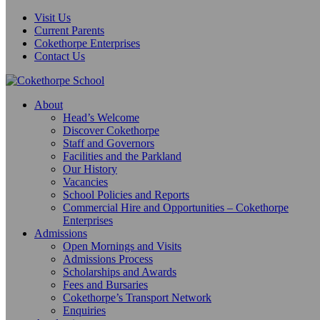
Visit Us
Current Parents
Cokethorpe Enterprises
Contact Us
About
Head’s Welcome
Discover Cokethorpe
Staff and Governors
Facilities and the Parkland
Our History
Vacancies
School Policies and Reports
Commercial Hire and Opportunities – Cokethorpe
Enterprises
Admissions
Open Mornings and Visits
Admissions Process
Scholarships and Awards
Fees and Bursaries
Cokethorpe’s Transport Network
Enquiries