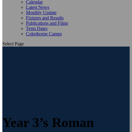
Calendar
Latest News
Monthly Update
Fixtures and Results
Publications and Films
Term Dates
Cokethorpe Camps
Select Page
Year 3’s Roman