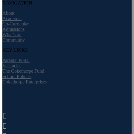
NAVIGATION
About
Academic
Co-Curricular
Admissions
What’s on
Community
KEY LINKS
Parents’ Portal
Vacancies
The Cokethorpe Fund
School Policies
Cokethorpe Enterprises

