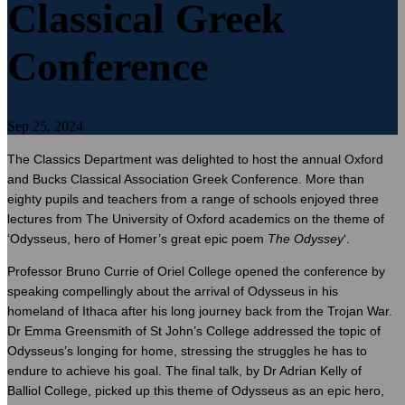
Classical Greek
Conference
Sep 25, 2024
The Classics Department was delighted to host the annual Oxford
and Bucks Classical Association Greek Conference. More than
eighty pupils and teachers from a range of schools enjoyed three
lectures from The University of Oxford academics on the theme of
‘Odysseus, hero of Homer’s great epic poem
The Odyssey
‘.
Professor Bruno Currie of Oriel College opened the conference by
speaking compellingly about the arrival of Odysseus in his
homeland of Ithaca after his long journey back from the Trojan War.
Dr Emma Greensmith of St John’s College addressed the topic of
Odysseus’s longing for home, stressing the struggles he has to
endure to achieve his goal. The final talk, by Dr Adrian Kelly of
Balliol College, picked up this theme of Odysseus as an epic hero,