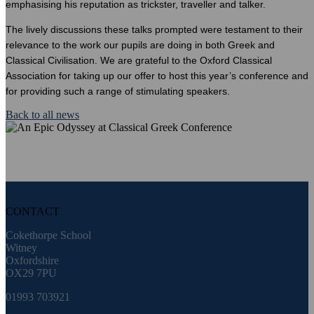
emphasising his reputation as trickster, traveller and talker.
The lively discussions these talks prompted were testament to their
relevance to the work our pupils are doing in both Greek and
Classical Civilisation. We are grateful to the Oxford Classical
Association for taking up our offer to host this year’s conference and
for providing such a range of stimulating speakers.
Back to all news
CONTACT
Cokethorpe School
Witney
Oxfordshire
OX29 7PU
01993 703921