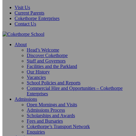
Visit Us
Current Parents
Cokethorpe Enterprises
Contact Us
About
Head’s Welcome
Discover Cokethorpe
Staff and Governors
Facilities and the Parkland
Our History
Vacancies
School Policies and Reports
Commercial Hire and Opportunities – Cokethorpe
Enterprises
Admissions
Open Mornings and Visits
Admissions Process
Scholarships and Awards
Fees and Bursaries
Cokethorpe’s Transport Network
Enquiries