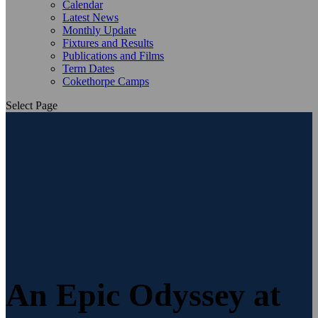
Calendar
Latest News
Monthly Update
Fixtures and Results
Publications and Films
Term Dates
Cokethorpe Camps
Select Page
An Epic Odyssey at