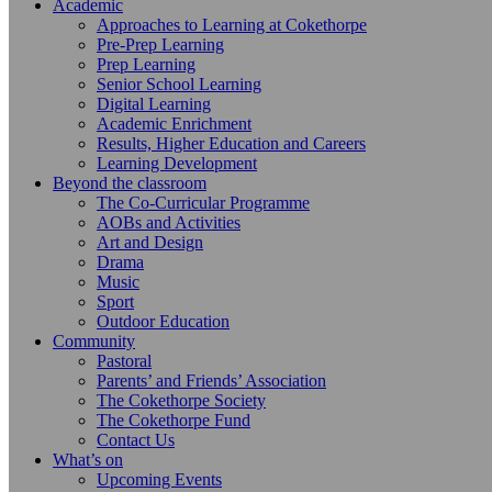
Academic
Approaches to Learning at Cokethorpe
Pre-Prep Learning
Prep Learning
Senior School Learning
Digital Learning
Academic Enrichment
Results, Higher Education and Careers
Learning Development
Beyond the classroom
The Co-Curricular Programme
AOBs and Activities
Art and Design
Drama
Music
Sport
Outdoor Education
Community
Pastoral
Parents’ and Friends’ Association
The Cokethorpe Society
The Cokethorpe Fund
Contact Us
What’s on
Upcoming Events