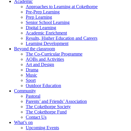
Academic
Approaches to Learning at Cokethorpe
Pre-Prep Learning
Prep Learning
Senior School Learning
Digital Learning
Academic Enrichment
Results, Higher Education and Careers
Learning Development
Beyond the classroom
The Co-Curricular Programme
AOBs and Activities
Art and Design
Drama
Music
Sport
Outdoor Education
Community
Pastoral
Parents’ and Friends’ Association
The Cokethorpe Society
The Cokethorpe Fund
Contact Us
What’s on
Upcoming Events