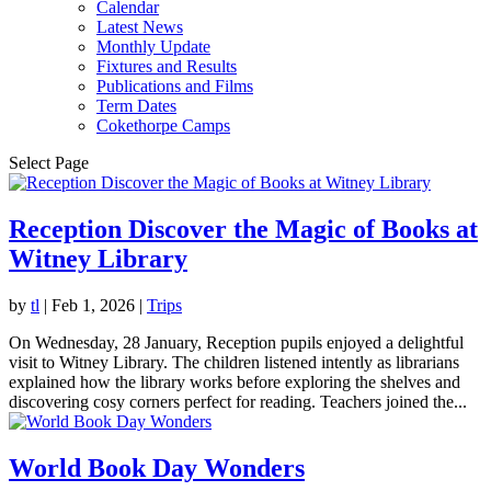
Calendar
Latest News
Monthly Update
Fixtures and Results
Publications and Films
Term Dates
Cokethorpe Camps
Select Page
Reception Discover the Magic of Books at
Witney Library
by
tl
|
Feb 1, 2026
|
Trips
On Wednesday, 28 January, Reception pupils enjoyed a delightful
visit to Witney Library. The children listened intently as librarians
explained how the library works before exploring the shelves and
discovering cosy corners perfect for reading. Teachers joined the...
World Book Day Wonders