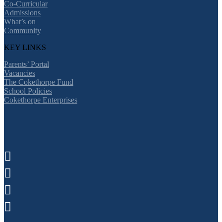
Co-Curricular
Admissions
What’s on
Community
KEY LINKS
Parents’ Portal
Vacancies
The Cokethorpe Fund
School Policies
Cokethorpe Enterprises



