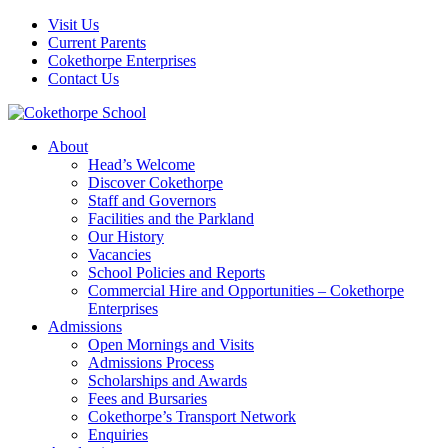
Visit Us
Current Parents
Cokethorpe Enterprises
Contact Us
About
Head’s Welcome
Discover Cokethorpe
Staff and Governors
Facilities and the Parkland
Our History
Vacancies
School Policies and Reports
Commercial Hire and Opportunities – Cokethorpe
Enterprises
Admissions
Open Mornings and Visits
Admissions Process
Scholarships and Awards
Fees and Bursaries
Cokethorpe’s Transport Network
Enquiries