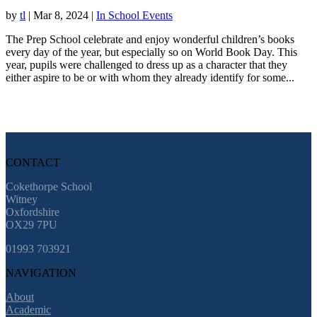
by
tl
|
Mar 8, 2024
|
In School Events
The Prep School celebrate and enjoy wonderful children’s books
every day of the year, but especially so on World Book Day. This
year, pupils were challenged to dress up as a character that they
either aspire to be or with whom they already identify for some...
CONTACT
Cokethorpe School
Witney
Oxfordshire
OX29 7PU
01993 703921
NAVIGATION
About
Academic