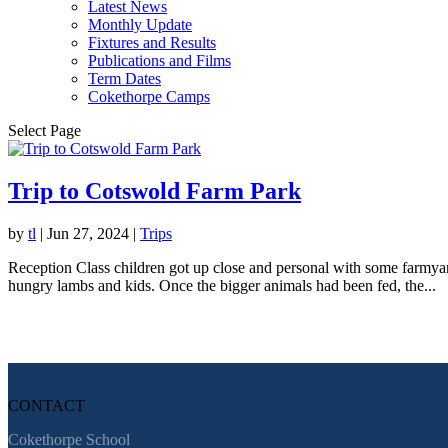
Latest News
Monthly Update
Fixtures and Results
Publications and Films
Term Dates
Cokethorpe Camps
Select Page
Trip to Cotswold Farm Park
by
tl
|
Jun 27, 2024
|
Trips
Reception Class children got up close and personal with some farmyar
hungry lambs and kids. Once the bigger animals had been fed, the...
CONTACT
Cokethorpe School