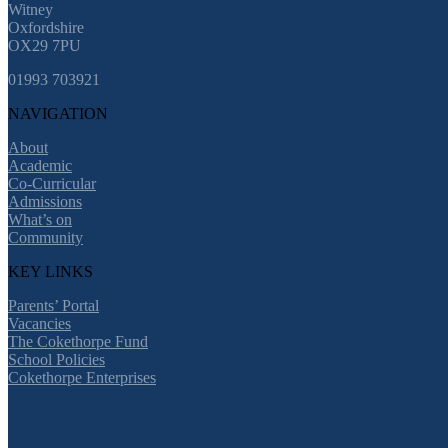
Witney
Oxfordshire
OX29 7PU
01993 703921
NAVIGATION
About
Academic
Co-Curricular
Admissions
What’s on
Community
KEY LINKS
Parents’ Portal
Vacancies
The Cokethorpe Fund
School Policies
Cokethorpe Enterprises