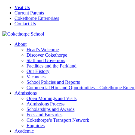
Visit Us
Current Parents
Cokethorpe Enterprises
Contact Us
About
Head’s Welcome
Discover Cokethorpe
Staff and Governors
Facilities and the Parkland
Our History
Vacancies
School Policies and Reports
Commercial Hire and Opportunities – Cokethorpe Enterp
Admissions
Open Mornings and Visits
Admissions Process
Scholarships and Awards
Fees and Bursaries
Cokethorpe’s Transport Network
Enquiries
Academic