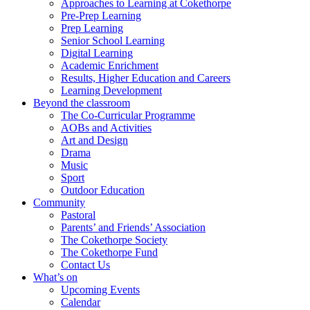
Approaches to Learning at Cokethorpe
Pre-Prep Learning
Prep Learning
Senior School Learning
Digital Learning
Academic Enrichment
Results, Higher Education and Careers
Learning Development
Beyond the classroom
The Co-Curricular Programme
AOBs and Activities
Art and Design
Drama
Music
Sport
Outdoor Education
Community
Pastoral
Parents’ and Friends’ Association
The Cokethorpe Society
The Cokethorpe Fund
Contact Us
What’s on
Upcoming Events
Calendar