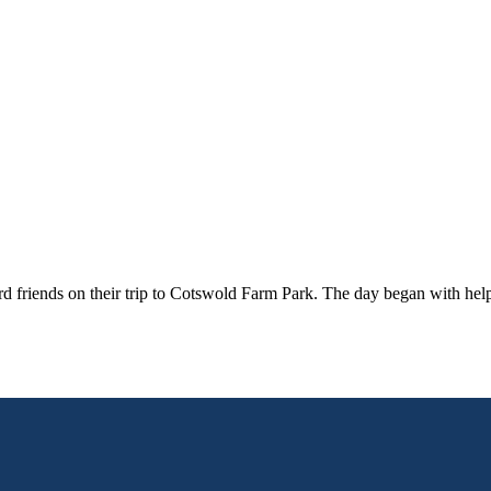
d friends on their trip to Cotswold Farm Park. The day began with help