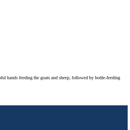
ful hands feeding the goats and sheep, followed by bottle-feeding