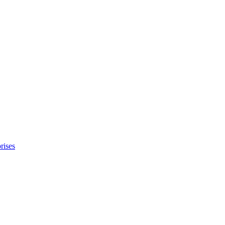
rises