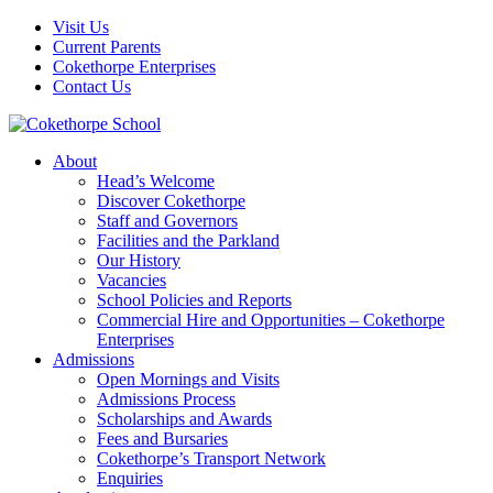
Visit Us
Current Parents
Cokethorpe Enterprises
Contact Us
About
Head’s Welcome
Discover Cokethorpe
Staff and Governors
Facilities and the Parkland
Our History
Vacancies
School Policies and Reports
Commercial Hire and Opportunities – Cokethorpe
Enterprises
Admissions
Open Mornings and Visits
Admissions Process
Scholarships and Awards
Fees and Bursaries
Cokethorpe’s Transport Network
Enquiries