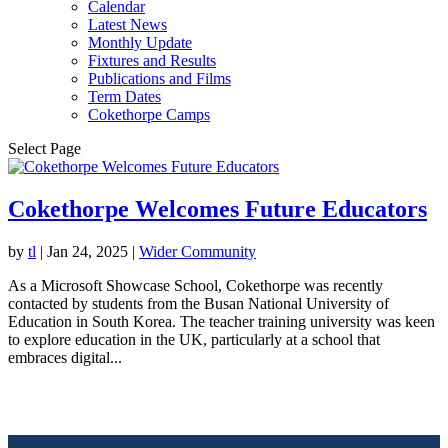
Calendar
Latest News
Monthly Update
Fixtures and Results
Publications and Films
Term Dates
Cokethorpe Camps
Select Page
Cokethorpe Welcomes Future Educators
by
tl
|
Jan 24, 2025
|
Wider Community
As a Microsoft Showcase School, Cokethorpe was recently
contacted by students from the Busan National University of
Education in South Korea. The teacher training university was keen
to explore education in the UK, particularly at a school that
embraces digital...