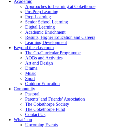
Academic
Approaches to Learning at Cokethorpe
Pre-Prep Learning
Prep Learning
Senior School Learning
Digital Learning
Academic Enrichment
Results, Higher Education and Careers
Learning Development
Beyond the classroom
The Co-Curricular Programme
AOBs and Activities
Art and Design
Drama
Music
Sport
Outdoor Education
Community
Pastoral
Parents’ and Friends’ Association
The Cokethorpe Society
The Cokethorpe Fund
Contact Us
What’s on
Upcoming Events