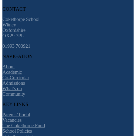
CONTACT
Cokethorpe School
Witney
Oxfordshire
OX29 7PU
01993 703921
NAVIGATION
About
Academic
Co-Curricular
Admissions
What’s on
Community
KEY LINKS
Parents’ Portal
Vacancies
The Cokethorpe Fund
School Policies