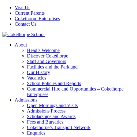
Visit Us
Current Parents
Cokethorpe Enterprises
Contact Us
About
Head’s Welcome
Discover Cokethorpe
Staff and Governors
Facilities and the Parkland
Our History
Vacancies
School Policies and Reports
Commercial Hire and Opportunities – Cokethorpe
Enterprises
Admissions
Open Mornings and Visits
Admissions Process
Scholarships and Awards
Fees and Bursaries
Cokethorpe’s Transport Network
Enquiries