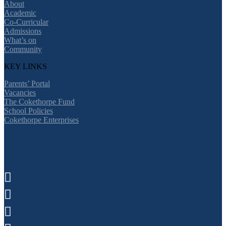
About
Academic
Co-Curricular
Admissions
What’s on
Community
KEY LINKS
Parents’ Portal
Vacancies
The Cokethorpe Fund
School Policies
Cokethorpe Enterprises


