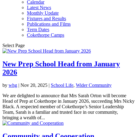
Calendar
Latest News
Monthly Update
Fixtures and Results
Publications and Films
Term Dates
Cokethorpe Camps
Select Page
New Prep School Head from January
2026
by
whg
|
Nov 20, 2025
|
School Life
,
Wider Community
We are delighted to announce that Mrs Sarah Orton will become
Head of Prep at Cokethorpe in January 2026, succeeding Mrs Nicky
Black. A respected member of Cokethorpe’s Senior Leadership
Team, Sarah is a familiar and trusted face in our community,
bringing a wealth of...
Community and Cooperation