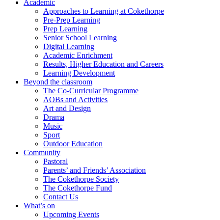
Academic
Approaches to Learning at Cokethorpe
Pre-Prep Learning
Prep Learning
Senior School Learning
Digital Learning
Academic Enrichment
Results, Higher Education and Careers
Learning Development
Beyond the classroom
The Co-Curricular Programme
AOBs and Activities
Art and Design
Drama
Music
Sport
Outdoor Education
Community
Pastoral
Parents’ and Friends’ Association
The Cokethorpe Society
The Cokethorpe Fund
Contact Us
What’s on
Upcoming Events