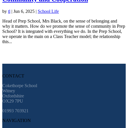
by
tl
|
Jun 6, 2025
|
School Life
Head of Prep School, Mrs Black, on the sense of belonging and
why it matters. How do we promote the sense of community in Prep
School? It is integrated with everything we do. In the Prep School,
we operate in the main on a Class Teacher model; the relationship
this...
CONTACT
Cokethorpe School
Witney
Oxfordshire
OX29 7PU
01993 703921
NAVIGATION