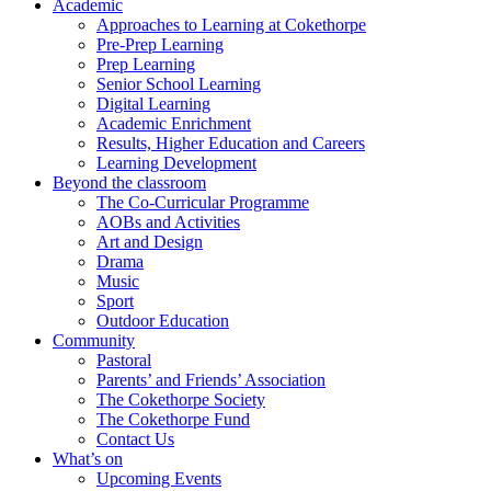
Academic
Approaches to Learning at Cokethorpe
Pre-Prep Learning
Prep Learning
Senior School Learning
Digital Learning
Academic Enrichment
Results, Higher Education and Careers
Learning Development
Beyond the classroom
The Co-Curricular Programme
AOBs and Activities
Art and Design
Drama
Music
Sport
Outdoor Education
Community
Pastoral
Parents’ and Friends’ Association
The Cokethorpe Society
The Cokethorpe Fund
Contact Us
What’s on
Upcoming Events