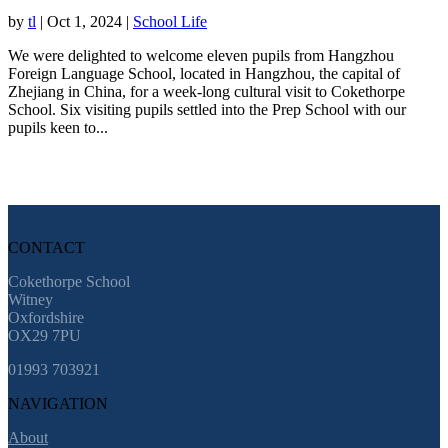
by
tl
|
Oct 1, 2024
|
School Life
We were delighted to welcome eleven pupils from Hangzhou
Foreign Language School, located in Hangzhou, the capital of
Zhejiang in China, for a week-long cultural visit to Cokethorpe
School. Six visiting pupils settled into the Prep School with our
pupils keen to...
CONTACT
Cokethorpe School
Witney
Oxfordshire
OX29 7PU
01993 703921
NAVIGATION
About