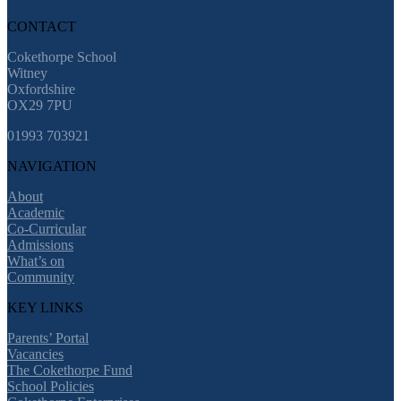
CONTACT
Cokethorpe School
Witney
Oxfordshire
OX29 7PU
01993 703921
NAVIGATION
About
Academic
Co-Curricular
Admissions
What’s on
Community
KEY LINKS
Parents’ Portal
Vacancies
The Cokethorpe Fund
School Policies