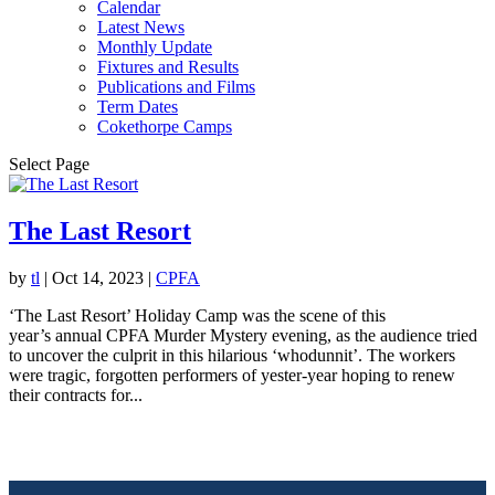
Calendar
Latest News
Monthly Update
Fixtures and Results
Publications and Films
Term Dates
Cokethorpe Camps
Select Page
The Last Resort
by
tl
|
Oct 14, 2023
|
CPFA
‘The Last Resort’ Holiday Camp was the scene of this
year’s annual CPFA Murder Mystery evening, as the audience tried
to uncover the culprit in this hilarious ‘whodunnit’. The workers
were tragic, forgotten performers of yester-year hoping to renew
their contracts for...