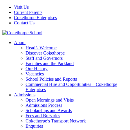
Visit Us
Current Parents
Cokethorpe Enterprises
Contact Us
About
Head’s Welcome
Discover Cokethorpe
Staff and Governors
Facilities and the Parkland
Our History
Vacancies
School Policies and Reports
Commercial Hire and Opportunities – Cokethorpe
Enterprises
Admissions
Open Mornings and Visits
Admissions Process
Scholarships and Awards
Fees and Bursaries
Cokethorpe’s Transport Network
Enquiries