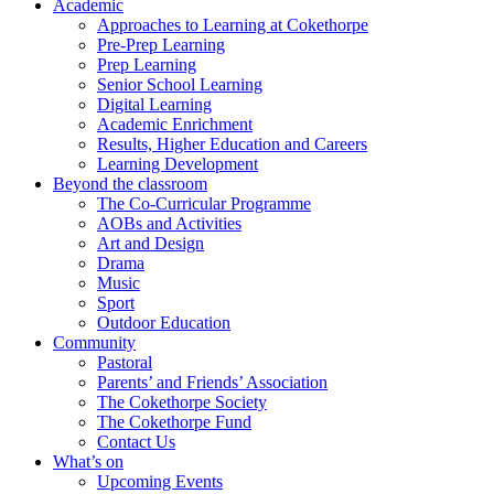
Academic
Approaches to Learning at Cokethorpe
Pre-Prep Learning
Prep Learning
Senior School Learning
Digital Learning
Academic Enrichment
Results, Higher Education and Careers
Learning Development
Beyond the classroom
The Co-Curricular Programme
AOBs and Activities
Art and Design
Drama
Music
Sport
Outdoor Education
Community
Pastoral
Parents’ and Friends’ Association
The Cokethorpe Society
The Cokethorpe Fund
Contact Us
What’s on
Upcoming Events