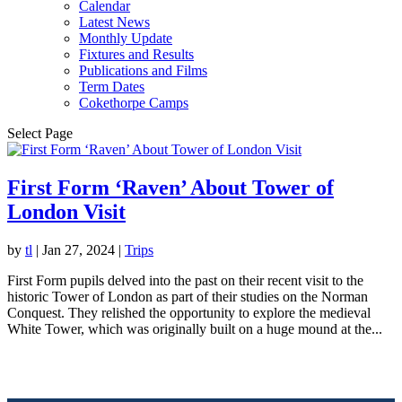
Calendar
Latest News
Monthly Update
Fixtures and Results
Publications and Films
Term Dates
Cokethorpe Camps
Select Page
First Form ‘Raven’ About Tower of
London Visit
by
tl
|
Jan 27, 2024
|
Trips
First Form pupils delved into the past on their recent visit to the
historic Tower of London as part of their studies on the Norman
Conquest. They relished the opportunity to explore the medieval
White Tower, which was originally built on a huge mound at the...