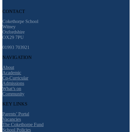
CONTACT
Cokethorpe School
Witney
Oxfordshire
OX29 7PU
01993 703921
NAVIGATION
About
Academic
Co-Curricular
Admissions
What’s on
Community
KEY LINKS
Parents’ Portal
Vacancies
The Cokethorpe Fund
School Policies