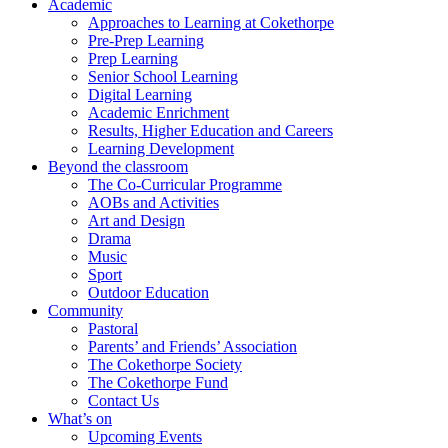
Academic
Approaches to Learning at Cokethorpe
Pre-Prep Learning
Prep Learning
Senior School Learning
Digital Learning
Academic Enrichment
Results, Higher Education and Careers
Learning Development
Beyond the classroom
The Co-Curricular Programme
AOBs and Activities
Art and Design
Drama
Music
Sport
Outdoor Education
Community
Pastoral
Parents’ and Friends’ Association
The Cokethorpe Society
The Cokethorpe Fund
Contact Us
What’s on
Upcoming Events