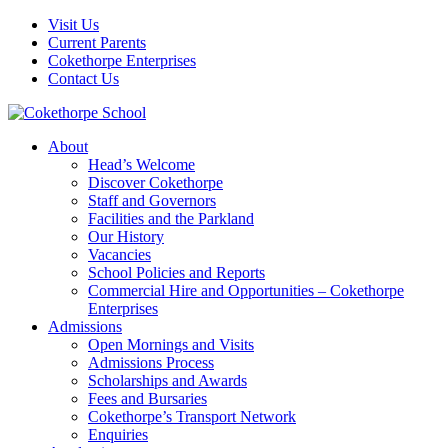
Visit Us
Current Parents
Cokethorpe Enterprises
Contact Us
About
Head’s Welcome
Discover Cokethorpe
Staff and Governors
Facilities and the Parkland
Our History
Vacancies
School Policies and Reports
Commercial Hire and Opportunities – Cokethorpe
Enterprises
Admissions
Open Mornings and Visits
Admissions Process
Scholarships and Awards
Fees and Bursaries
Cokethorpe’s Transport Network
Enquiries