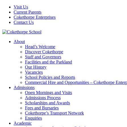
Visit Us
Current Parents
Cokethorpe Enterprises
Contact Us
About
Head’s Welcome
Discover Cokethorpe
Staff and Governors
Facilities and the Parkland
Our History
Vacancies
School Policies and Reports
Commercial Hire and Opportunities – Cokethorpe Enterp
Admissions
Open Mornings and Visits
Admissions Process
Scholarships and Awards
Fees and Bursaries
Cokethorpe’s Transport Network
Enquiries
Academic