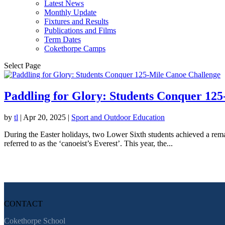
Latest News
Monthly Update
Fixtures and Results
Publications and Films
Term Dates
Cokethorpe Camps
Select Page
Paddling for Glory: Students Conquer 12
by
tl
|
Apr 20, 2025
|
Sport and Outdoor Education
During the Easter holidays, two Lower Sixth students achieved a rem
referred to as the ‘canoeist’s Everest’. This year, the...
CONTACT
Cokethorpe School