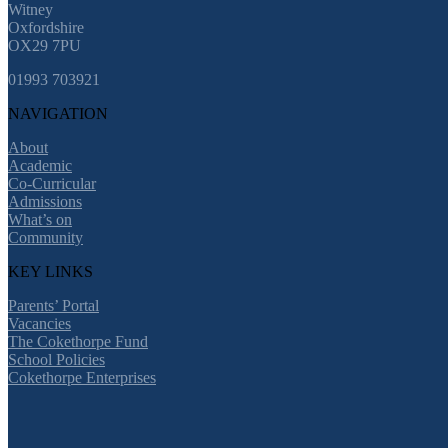
Witney
Oxfordshire
OX29 7PU
01993 703921
NAVIGATION
About
Academic
Co-Curricular
Admissions
What’s on
Community
KEY LINKS
Parents’ Portal
Vacancies
The Cokethorpe Fund
School Policies
Cokethorpe Enterprises