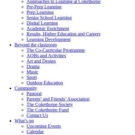
Approaches to Learning at Cokethorpe
Pre-Prep Learning
Prep Learning
Senior School Learning
Digital Learning
Academic Enrichment
Results, Higher Education and Careers
Learning Development
Beyond the classroom
The Co-Curricular Programme
AOBs and Activities
Art and Design
Drama
Music
Sport
Outdoor Education
Community
Pastoral
Parents’ and Friends’ Association
The Cokethorpe Society
The Cokethorpe Fund
Contact Us
What’s on
Upcoming Events
Calendar