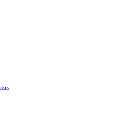
rises