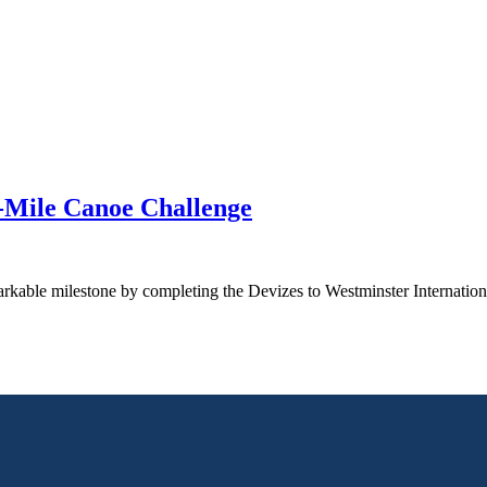
5-Mile Canoe Challenge
arkable milestone by completing the Devizes to Westminster Internatio