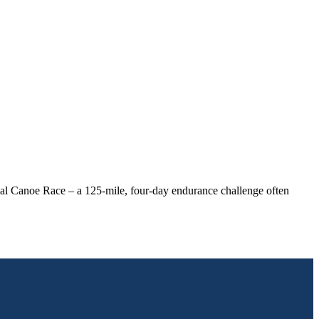
nal Canoe Race – a 125-mile, four-day endurance challenge often