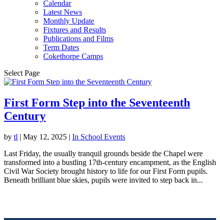
Calendar
Latest News
Monthly Update
Fixtures and Results
Publications and Films
Term Dates
Cokethorpe Camps
Select Page
First Form Step into the Seventeenth
Century
by
tl
|
May 12, 2025
|
In School Events
Last Friday, the usually tranquil grounds beside the Chapel were
transformed into a bustling 17th-century encampment, as the English
Civil War Society brought history to life for our First Form pupils.
Beneath brilliant blue skies, pupils were invited to step back in...