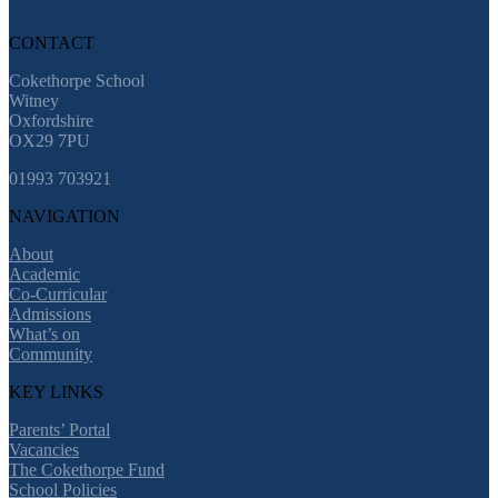
CONTACT
Cokethorpe School
Witney
Oxfordshire
OX29 7PU
01993 703921
NAVIGATION
About
Academic
Co-Curricular
Admissions
What’s on
Community
KEY LINKS
Parents’ Portal
Vacancies
The Cokethorpe Fund
School Policies