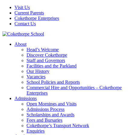
Visit Us
Current Parents
Cokethorpe Enterprises
Contact Us
About
Head’s Welcome
Discover Cokethorpe
Staff and Governors
Facilities and the Parkland
Our History
Vacancies
School Policies and Reports
Commercial Hire and Opportunities – Cokethorpe
Enterprises
Admissions
Open Mornings and Visits
Admissions Process
Scholarships and Awards
Fees and Bursaries
Cokethorpe’s Transport Network
Enquiries