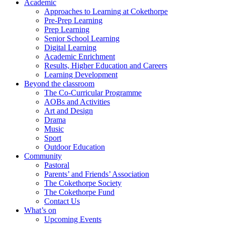
Academic
Approaches to Learning at Cokethorpe
Pre-Prep Learning
Prep Learning
Senior School Learning
Digital Learning
Academic Enrichment
Results, Higher Education and Careers
Learning Development
Beyond the classroom
The Co-Curricular Programme
AOBs and Activities
Art and Design
Drama
Music
Sport
Outdoor Education
Community
Pastoral
Parents’ and Friends’ Association
The Cokethorpe Society
The Cokethorpe Fund
Contact Us
What’s on
Upcoming Events