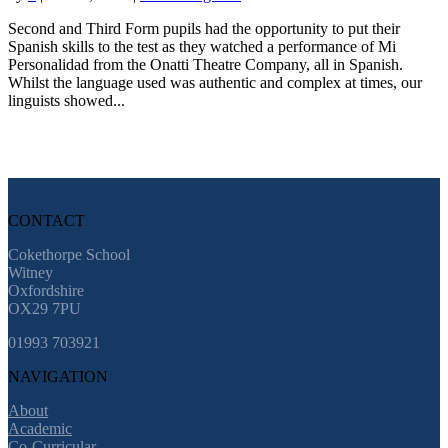
Second and Third Form pupils had the opportunity to put their
Spanish skills to the test as they watched a performance of Mi
Personalidad from the Onatti Theatre Company, all in Spanish.
Whilst the language used was authentic and complex at times, our
linguists showed...
CONTACT
Cokethorpe School
Witney
Oxfordshire
OX29 7PU
01993 703921
NAVIGATION
About
Academic
Co-Curricular