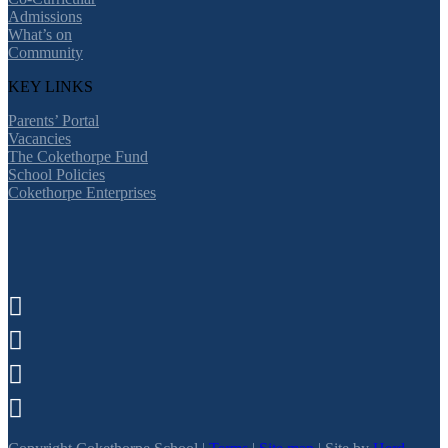
Admissions
What’s on
Community
KEY LINKS
Parents’ Portal
Vacancies
The Cokethorpe Fund
School Policies
Cokethorpe Enterprises



