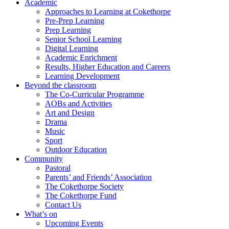
Academic
Approaches to Learning at Cokethorpe
Pre-Prep Learning
Prep Learning
Senior School Learning
Digital Learning
Academic Enrichment
Results, Higher Education and Careers
Learning Development
Beyond the classroom
The Co-Curricular Programme
AOBs and Activities
Art and Design
Drama
Music
Sport
Outdoor Education
Community
Pastoral
Parents’ and Friends’ Association
The Cokethorpe Society
The Cokethorpe Fund
Contact Us
What’s on
Upcoming Events