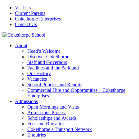
Visit Us
Current Parents
Cokethorpe Enterprises
Contact Us
About
Head’s Welcome
Discover Cokethorpe
Staff and Governors
Facilities and the Parkland
Our History
Vacancies
School Policies and Reports
Commercial Hire and Opportunities – Cokethorpe
Enterprises
Admissions
Open Mornings and Visits
Admissions Process
Scholarships and Awards
Fees and Bursaries
Cokethorpe’s Transport Network
Enquiries