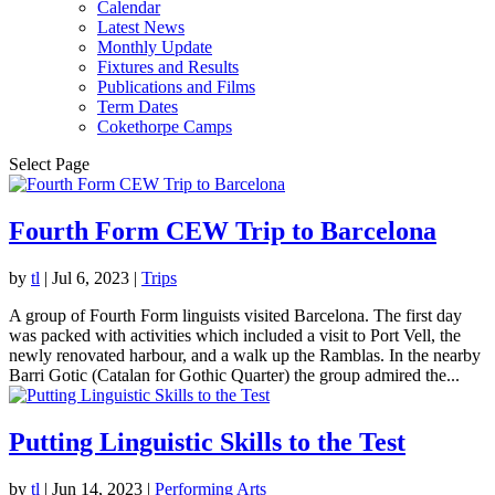
Calendar
Latest News
Monthly Update
Fixtures and Results
Publications and Films
Term Dates
Cokethorpe Camps
Select Page
Fourth Form CEW Trip to Barcelona
by
tl
|
Jul 6, 2023
|
Trips
A group of Fourth Form linguists visited Barcelona. The first day
was packed with activities which included a visit to Port Vell, the
newly renovated harbour, and a walk up the Ramblas. In the nearby
Barri Gotic (Catalan for Gothic Quarter) the group admired the...
Putting Linguistic Skills to the Test
by
tl
|
Jun 14, 2023
|
Performing Arts