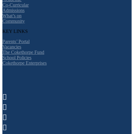
Co-Curricular
Admissions
What’s on
Community
KEY LINKS
Parents’ Portal
Vacancies
The Cokethorpe Fund
School Policies
Cokethorpe Enterprises



