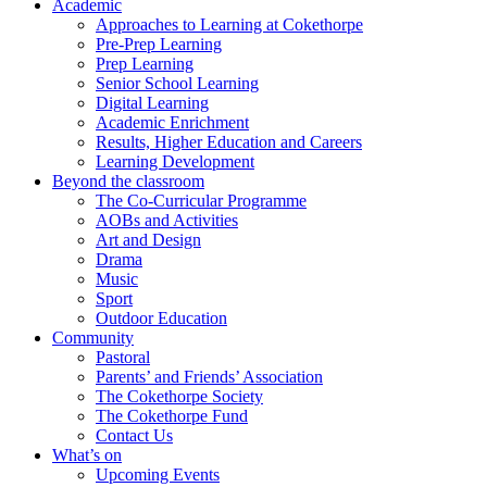
Academic
Approaches to Learning at Cokethorpe
Pre-Prep Learning
Prep Learning
Senior School Learning
Digital Learning
Academic Enrichment
Results, Higher Education and Careers
Learning Development
Beyond the classroom
The Co-Curricular Programme
AOBs and Activities
Art and Design
Drama
Music
Sport
Outdoor Education
Community
Pastoral
Parents’ and Friends’ Association
The Cokethorpe Society
The Cokethorpe Fund
Contact Us
What’s on
Upcoming Events