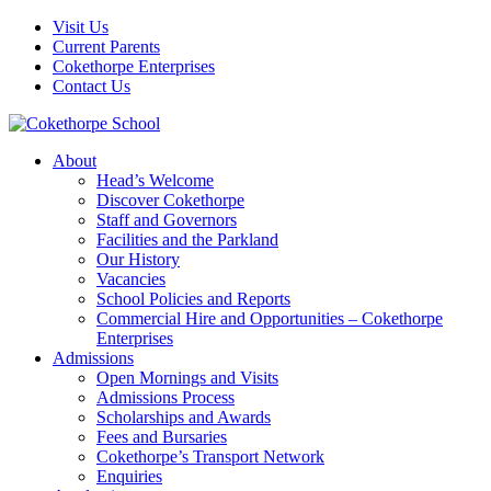
Visit Us
Current Parents
Cokethorpe Enterprises
Contact Us
About
Head’s Welcome
Discover Cokethorpe
Staff and Governors
Facilities and the Parkland
Our History
Vacancies
School Policies and Reports
Commercial Hire and Opportunities – Cokethorpe
Enterprises
Admissions
Open Mornings and Visits
Admissions Process
Scholarships and Awards
Fees and Bursaries
Cokethorpe’s Transport Network
Enquiries