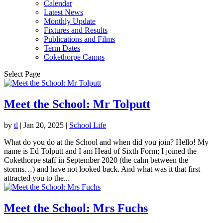
Calendar
Latest News
Monthly Update
Fixtures and Results
Publications and Films
Term Dates
Cokethorpe Camps
Select Page
Meet the School: Mr Tolputt
by
tl
|
Jan 20, 2025
|
School Life
What do you do at the School and when did you join? Hello! My
name is Ed Tolputt and I am Head of Sixth Form; I joined the
Cokethorpe staff in September 2020 (the calm between the
storms…) and have not looked back. And what was it that first
attracted you to the...
Meet the School: Mrs Fuchs