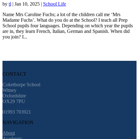
by
tl
|
Jan 10, 2025
|
School Life
Name Mrs Caroline Fuchs; a lot of the children call me ‘Mrs
Madame Fuchs’. What do you do at the School? I teach all Prep
School pupils four languages. Depending on which year the pupils
are in, they learn French, Italian, German and Spanish. When did
you join? I...
CONTACT
Cokethorpe School
Witney
Oxfordshire
OX29 7PU
01993 703921
NAVIGATION
About
Academic