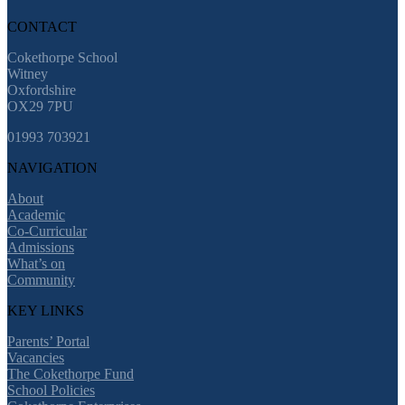
CONTACT
Cokethorpe School
Witney
Oxfordshire
OX29 7PU
01993 703921
NAVIGATION
About
Academic
Co-Curricular
Admissions
What’s on
Community
KEY LINKS
Parents’ Portal
Vacancies
The Cokethorpe Fund
School Policies