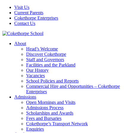
Visit Us
Current Parents
Cokethorpe Enterprises
Contact Us
About
Head’s Welcome
Discover Cokethorpe
Staff and Governors
Facilities and the Parkland
Our History
Vacancies
School Policies and Reports
Commercial Hire and Opportunities – Cokethorpe
Enterprises
Admissions
Open Mornings and Visits
Admissions Process
Scholarships and Awards
Fees and Bursaries
Cokethorpe’s Transport Network
Enquiries