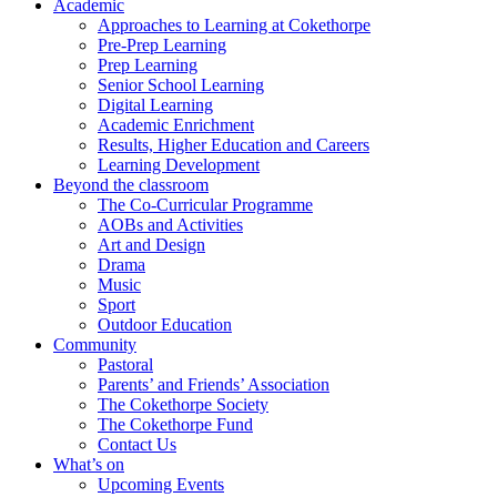
Academic
Approaches to Learning at Cokethorpe
Pre-Prep Learning
Prep Learning
Senior School Learning
Digital Learning
Academic Enrichment
Results, Higher Education and Careers
Learning Development
Beyond the classroom
The Co-Curricular Programme
AOBs and Activities
Art and Design
Drama
Music
Sport
Outdoor Education
Community
Pastoral
Parents’ and Friends’ Association
The Cokethorpe Society
The Cokethorpe Fund
Contact Us
What’s on
Upcoming Events