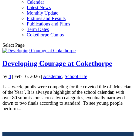
Calendar
Latest News
Monthly Update
Fixtures and Results
Publications and Films
Term Dates
Cokethorpe Camps
Select Page
Developing Courage at Cokethorpe
by
tl
|
Feb 16, 2026
|
Academic
,
School Life
Last week, pupils were competing for the coveted title of ‘Musician
of the Year’. It is always a highlight of the school calendar, with
over 80 submissions across two categories, eventually narrowed
down to two finals according to standard. To see young people
perform...