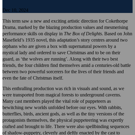
Dec 10, 2024
This term saw a new and exciting artistic direction for Cokethorpe
Drama, marked by the blazing production values and mesmerising
performance skills on display in
The Box of Delights
. Based on John
Masefield’s 1935 novel, this adaptation’s story centres around two
orphans who are given a box with supernatural powers by a
mystical lady and ordered to save Christmas and to be on their
guard, as ‘the wolves are running’. Along with their two best
friends, the four children find themselves amid a centuries-old battle
between two powerful sorcerers for the lives of their friends and
even the fate of Christmas itself.
This enthralling production was rich in visuals and sound, as we
were transported from magical forests to underground caverns.
Many cast members played the vital role of puppeteers as
bewitching new worlds unfolded before our eyes. With rabbits,
butterflies, birds, ancient gods, as well as the tiny versions of the
protagonists themselves, the physical puppeteering was expertly
crafted and brought to life. There were also spellbinding sequences
of shadow-puppetry, cleverly and deftly enacted by the cast to