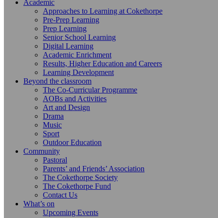
Academic
Approaches to Learning at Cokethorpe
Pre-Prep Learning
Prep Learning
Senior School Learning
Digital Learning
Academic Enrichment
Results, Higher Education and Careers
Learning Development
Beyond the classroom
The Co-Curricular Programme
AOBs and Activities
Art and Design
Drama
Music
Sport
Outdoor Education
Community
Pastoral
Parents’ and Friends’ Association
The Cokethorpe Society
The Cokethorpe Fund
Contact Us
What’s on
Upcoming Events