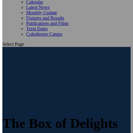
Calendar
Latest News
Monthly Update
Fixtures and Results
Publications and Films
Term Dates
Cokethorpe Camps
Select Page
The Box of Delights