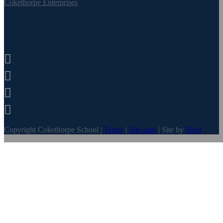
Cokethorpe Enterprises




Copyright Cokethorpe School |
Terms
|
Site map
| Site by
Herd