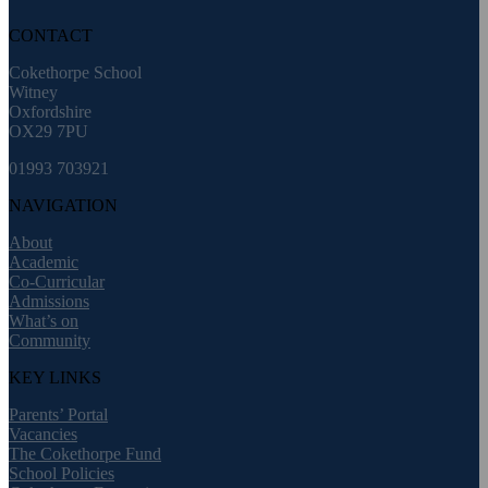
CONTACT
Cokethorpe School
Witney
Oxfordshire
OX29 7PU
01993 703921
NAVIGATION
About
Academic
Co-Curricular
Admissions
What’s on
Community
KEY LINKS
Parents’ Portal
Vacancies
The Cokethorpe Fund
School Policies