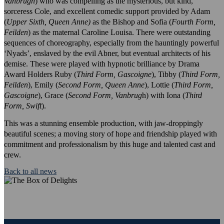
Vanbrugh
) who was compelling as the mysterious, but kind,
sorceress Cole, and excellent comedic support provided by Adam
(
Upper Sixth, Queen Anne)
as the Bishop and Sofia (
Fourth Form,
Feilden
) as the maternal Caroline Louisa. There were outstanding
sequences of choreography, especially from the hauntingly powerful
‘Nyads’, enslaved by the evil Abner, but eventual architects of his
demise. These were played with hypnotic brilliance by Drama
Award Holders Ruby (
Third Form, Gascoigne
), Tibby (
Third Form,
Feilden
), Emily (
Second Form, Queen Anne
), Lottie (
Third Form,
Gascoigne
), Grace (
Second Form, Vanbrug
h) with Iona (
Third
Form, Swift
).
This was a stunning ensemble production, with jaw-droppingly
beautiful scenes; a moving story of hope and friendship played with
commitment and professionalism by this huge and talented cast and
crew.
Back to all news