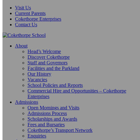
Visit Us
Current Parents
Cokethorpe Enterprises
Contact Us
About
Head’s Welcome
Discover Cokethorpe
Staff and Governors
Facilities and the Parkland
Our History
Vacancies
School Policies and Reports
Commercial Hire and Opportunities – Cokethorpe
Enterprises
Admissions
Open Mornings and Visits
Admissions Process
Scholarships and Awards
Fees and Bursaries
Cokethorpe’s Transport Network
Enquiries