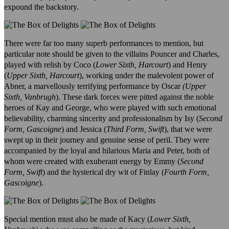
expound the backstory.
There were far too many superb performances to mention, but
particular note should be given to the villains Pouncer and Charles,
played with relish by Coco (
Lower Sixth, Harcourt
) and Henry
(
Upper Sixth, Harcourt
), working under the malevolent power of
Abner, a marvellously terrifying performance by Oscar
(Upper
Sixth, Vanbrugh
). These dark forces were pitted against the noble
heroes of Kay and George, who were played with such emotional
believability, charming sincerity and professionalism by Isy (
Second
Form, Gascoigne
) and Jessica (
Third Form, Swift
), that we were
swept up in their journey and genuine sense of peril. They were
accompanied by the loyal and hilarious Maria and Peter, both of
whom were created with exuberant energy by Emmy (
Second
Form, Swift
) and the hysterical dry wit of Finlay (
Fourth Form,
Gascoigne
).
Special mention must also be made of Kacy (
Lower Sixth,