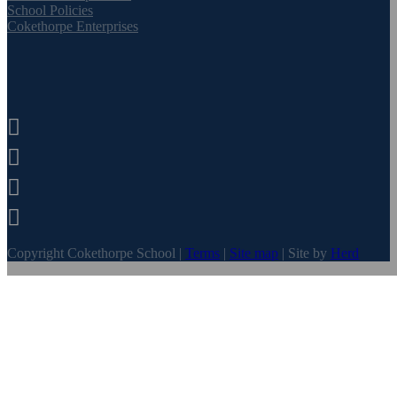
School Policies
Cokethorpe Enterprises




Copyright Cokethorpe School |
Terms
|
Site map
| Site by
Herd