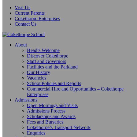
Visit Us
Current Parents
Cokethorpe Enterprises
Contact Us
About
Head’s Welcome
Discover Cokethorpe
Staff and Governors
Facilities and the Parkland
Our History
Vacancies
School Policies and Reports
Commercial Hire and Opportunities – Cokethorpe
Enterprises
Admissions
Open Mornings and Visits
Admissions Process
Scholarships and Awards
Fees and Bursaries
Cokethorpe’s Transport Network
Enquiries