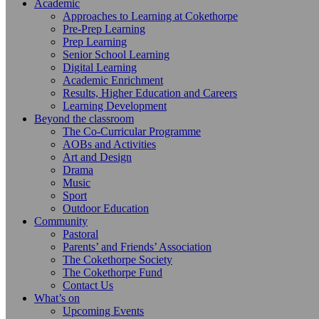
Academic
Approaches to Learning at Cokethorpe
Pre-Prep Learning
Prep Learning
Senior School Learning
Digital Learning
Academic Enrichment
Results, Higher Education and Careers
Learning Development
Beyond the classroom
The Co-Curricular Programme
AOBs and Activities
Art and Design
Drama
Music
Sport
Outdoor Education
Community
Pastoral
Parents’ and Friends’ Association
The Cokethorpe Society
The Cokethorpe Fund
Contact Us
What’s on
Upcoming Events