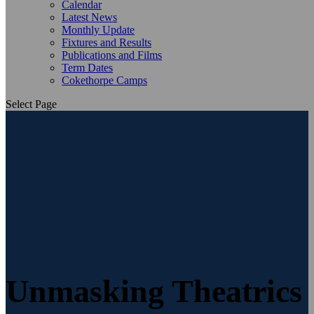
Calendar
Latest News
Monthly Update
Fixtures and Results
Publications and Films
Term Dates
Cokethorpe Camps
Select Page
Unmasking Theatrics