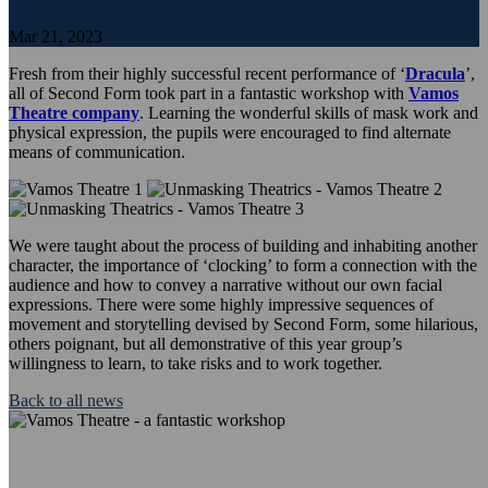
Mar 21, 2023
Fresh from their highly successful recent performance of ‘
Dracula
’,
all of Second Form took part in a fantastic workshop with
Vamos
Theatre company
. Learning the wonderful skills of mask work and
physical expression, the pupils were encouraged to find alternate
means of communication.
We were taught about the process of building and inhabiting another
character, the importance of ‘clocking’ to form a connection with the
audience and how to convey a narrative without our own facial
expressions. There were some highly impressive sequences of
movement and storytelling devised by Second Form, some hilarious,
others poignant, but all demonstrative of this year group’s
willingness to learn, to take risks and to work together.
Back to all news