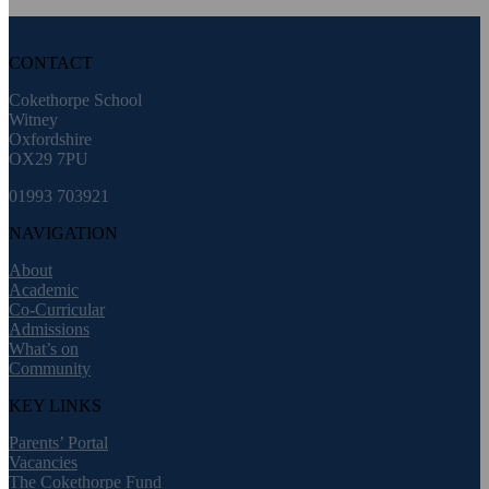
CONTACT
Cokethorpe School
Witney
Oxfordshire
OX29 7PU
01993 703921
NAVIGATION
About
Academic
Co-Curricular
Admissions
What’s on
Community
KEY LINKS
Parents’ Portal
Vacancies
The Cokethorpe Fund