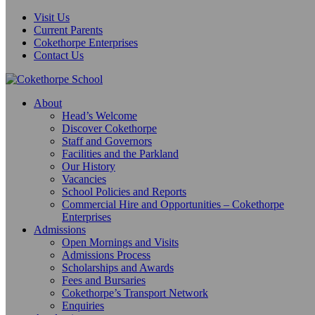
Visit Us
Current Parents
Cokethorpe Enterprises
Contact Us
About
Head’s Welcome
Discover Cokethorpe
Staff and Governors
Facilities and the Parkland
Our History
Vacancies
School Policies and Reports
Commercial Hire and Opportunities – Cokethorpe
Enterprises
Admissions
Open Mornings and Visits
Admissions Process
Scholarships and Awards
Fees and Bursaries
Cokethorpe’s Transport Network
Enquiries