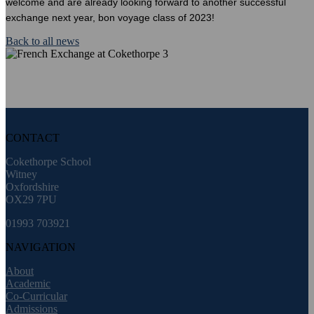
welcome and are already looking forward to another successful
exchange next year, bon voyage class of 2023!
Back to all news
CONTACT
Cokethorpe School
Witney
Oxfordshire
OX29 7PU
01993 703921
NAVIGATION
About
Academic
Co-Curricular
Admissions