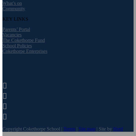
What’s on
Community
KEY LINKS
Parents’ Portal
Vacancies
The Cokethorpe Fund
School Policies
Cokethorpe Enterprises




Copyright Cokethorpe School |
Terms
|
Site map
| Site by
Herd