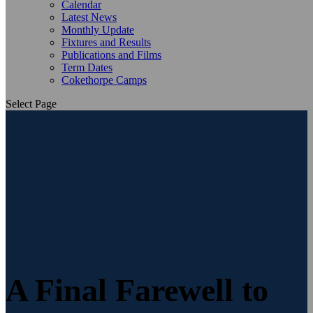
Calendar
Latest News
Monthly Update
Fixtures and Results
Publications and Films
Term Dates
Cokethorpe Camps
Select Page
A Final Farewell to