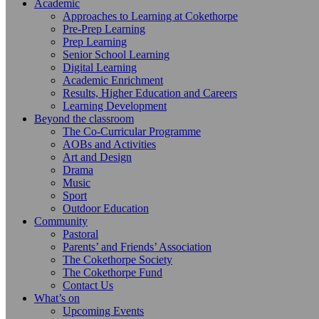
Academic
Approaches to Learning at Cokethorpe
Pre-Prep Learning
Prep Learning
Senior School Learning
Digital Learning
Academic Enrichment
Results, Higher Education and Careers
Learning Development
Beyond the classroom
The Co-Curricular Programme
AOBs and Activities
Art and Design
Drama
Music
Sport
Outdoor Education
Community
Pastoral
Parents’ and Friends’ Association
The Cokethorpe Society
The Cokethorpe Fund
Contact Us
What’s on
Upcoming Events