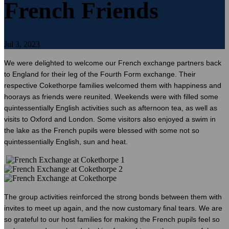
French Friends
Jul 3, 2023
We were delighted to welcome our French exchange partners back
to England for their leg of the Fourth Form exchange. Their
respective Cokethorpe families welcomed them with happiness and
hoorays as friends were reunited. Weekends were with filled some
quintessentially English activities such as afternoon tea, as well as
visits to Oxford and London. Some visitors also enjoyed a swim in
the lake as the French pupils were blessed with some not so
quintessentially English, sun and heat.
The group activities reinforced the strong bonds between them with
invites to meet up again, and the now customary final tears. We are
so grateful to our host families for making the French pupils feel so