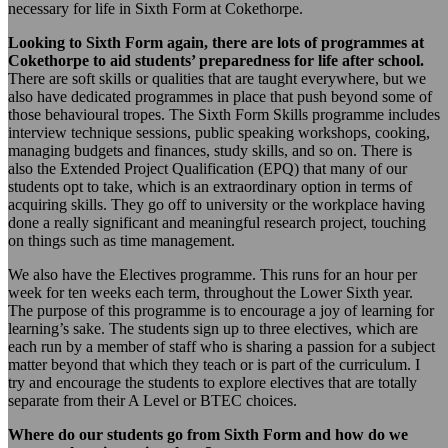
necessary for life in Sixth Form at Cokethorpe.
Looking to Sixth Form again, there are lots of programmes at
Cokethorpe to aid students’ preparedness for life after school.
There are soft skills or qualities that are taught everywhere, but we
also have dedicated programmes in place that push beyond some of
those behavioural tropes. The Sixth Form Skills programme includes
interview technique sessions, public speaking workshops, cooking,
managing budgets and finances, study skills, and so on. There is
also the Extended Project Qualification (EPQ) that many of our
students opt to take, which is an extraordinary option in terms of
acquiring skills. They go off to university or the workplace having
done a really significant and meaningful research project, touching
on things such as time management.
We also have the Electives programme. This runs for an hour per
week for ten weeks each term, throughout the Lower Sixth year.
The purpose of this programme is to encourage a joy of learning for
learning’s sake. The students sign up to three electives, which are
each run by a member of staff who is sharing a passion for a subject
matter beyond that which they teach or is part of the curriculum. I
try and encourage the students to explore electives that are totally
separate from their A Level or BTEC choices.
Where do our students go from Sixth Form and how do we