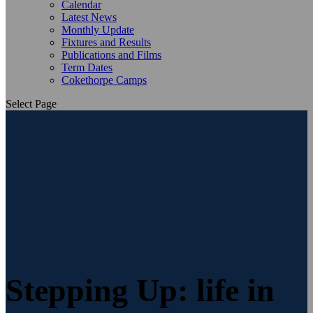
Calendar
Latest News
Monthly Update
Fixtures and Results
Publications and Films
Term Dates
Cokethorpe Camps
Select Page
Stepping Up: life in