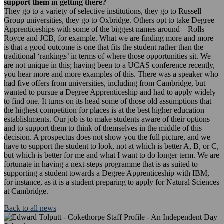
support them in getting there?
They go to a variety of selective institutions, they go to Russell
Group universities, they go to Oxbridge. Others opt to take Degree
Apprenticeships with some of the biggest names around – Rolls
Royce and JCB, for example. What we are finding more and more
is that a good outcome is one that fits the student rather than the
traditional ‘rankings’ in terms of where those opportunities sit. We
are not unique in this; having been to a UCAS conference recently,
you hear more and more examples of this. There was a speaker who
had five offers from universities, including from Cambridge, but
wanted to pursue a Degree Apprenticeship and had to apply widely
to find one. It turns on its head some of those old assumptions that
the highest competition for places is at the best higher education
establishments. Our job is to make students aware of their options
and to support them to think of themselves in the middle of this
decision. A prospectus does not show you the full picture, and we
have to support the student to look, not at which is better A, B, or C,
but which is better for me and what I want to do longer term. We are
fortunate in having a next-steps programme that is as suited to
supporting a student towards a Degree Apprenticeship with IBM,
for instance, as it is a student preparing to apply for Natural Sciences
at Cambridge.
Back to all news