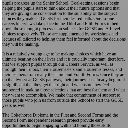
pupils progress up the Senior School. Goal-setting sessions begin,
helping the pupils start to think about their future options and that
they are giving due consideration to the suitability of the subject
choices they make at GCSE for their desired path. One-to-one
careers interviews take place in the Third and Fifth Forms to bed
down those thought processes on subjects for GCSE and A Level
choices respectively. These are supplemented by workshops and
lectures all tailored to helping them feel informed about the decisions
they will be making.
It is a relatively young age to be making choices which have an
ultimate bearing on their lives and it is crucially important, therefore,
that we support pupils through our Careers Service, as well as
through their Tutors, their Housemasters and Housemistresses, and
their teachers from really the Third and Fourth Forms. Once they are
on that two-year GCSE pathway, their journey has already begun. It
is significant that they get that right and we ensure they feel
supported in making those selections that are best for them and what
they want to accomplish. We make that commitment of support to
those pupils who join us from outside the School to start the GCSE
years as well.
The Cokethorpe Diploma in the First and Second Forms and the
Second Form independent research project provide early
opportunities to begin engaging with and honing those skills