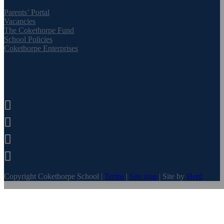
Parents’ Portal
Vacancies
The Cokethorpe Fund
School Policies
Cokethorpe Enterprises




Copyright Cokethorpe School |
Terms
|
Site map
| Site by
Herd