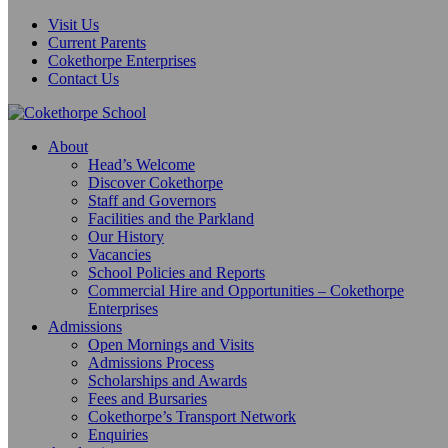
Visit Us
Current Parents
Cokethorpe Enterprises
Contact Us
About
Head’s Welcome
Discover Cokethorpe
Staff and Governors
Facilities and the Parkland
Our History
Vacancies
School Policies and Reports
Commercial Hire and Opportunities – Cokethorpe
Enterprises
Admissions
Open Mornings and Visits
Admissions Process
Scholarships and Awards
Fees and Bursaries
Cokethorpe’s Transport Network
Enquiries