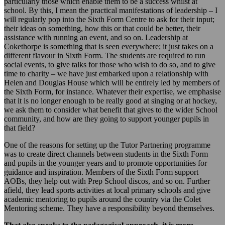
particularly those which enable them to be a success whilst at
school. By this, I mean the practical manifestations of leadership – I
will regularly pop into the Sixth Form Centre to ask for their input;
their ideas on something, how this or that could be better, their
assistance with running an event, and so on. Leadership at
Cokethorpe is something that is seen everywhere; it just takes on a
different flavour in Sixth Form. The students are required to run
social events, to give talks for those who wish to do so, and to give
time to charity – we have just embarked upon a relationship with
Helen and Douglas House which will be entirely led by members of
the Sixth Form, for instance. Whatever their expertise, we emphasise
that it is no longer enough to be really good at singing or at hockey,
we ask them to consider what benefit that gives to the wider School
community, and how are they going to support younger pupils in
that field?
One of the reasons for setting up the Tutor Partnering programme
was to create direct channels between students in the Sixth Form
and pupils in the younger years and to promote opportunities for
guidance and inspiration. Members of the Sixth Form support
AOBs, they help out with Prep School discos, and so on. Further
afield, they lead sports activities at local primary schools and give
academic mentoring to pupils around the country via the Colet
Mentoring scheme. They have a responsibility beyond themselves.