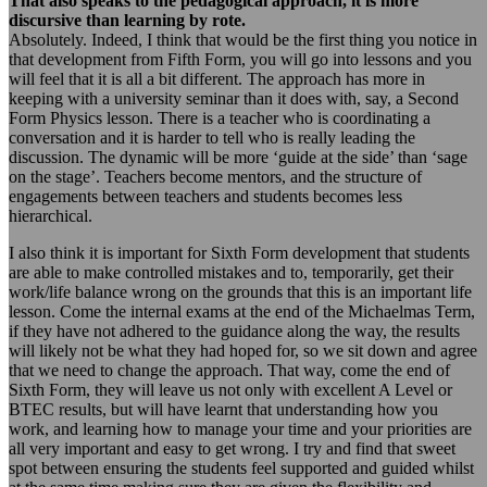
That also speaks to the pedagogical approach, it is more
discursive than learning by rote.
Absolutely. Indeed, I think that would be the first thing you notice in
that development from Fifth Form, you will go into lessons and you
will feel that it is all a bit different. The approach has more in
keeping with a university seminar than it does with, say, a Second
Form Physics lesson. There is a teacher who is coordinating a
conversation and it is harder to tell who is really leading the
discussion. The dynamic will be more ‘guide at the side’ than ‘sage
on the stage’. Teachers become mentors, and the structure of
engagements between teachers and students becomes less
hierarchical.
I also think it is important for Sixth Form development that students
are able to make controlled mistakes and to, temporarily, get their
work/life balance wrong on the grounds that this is an important life
lesson. Come the internal exams at the end of the Michaelmas Term,
if they have not adhered to the guidance along the way, the results
will likely not be what they had hoped for, so we sit down and agree
that we need to change the approach. That way, come the end of
Sixth Form, they will leave us not only with excellent A Level or
BTEC results, but will have learnt that understanding how you
work, and learning how to manage your time and your priorities are
all very important and easy to get wrong. I try and find that sweet
spot between ensuring the students feel supported and guided whilst