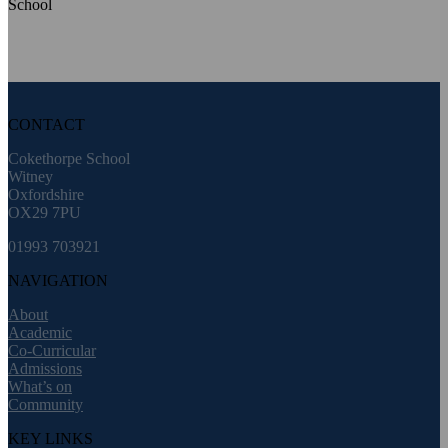
CONTACT
Cokethorpe School
Witney
Oxfordshire
OX29 7PU
01993 703921
NAVIGATION
About
Academic
Co-Curricular
Admissions
What’s on
Community
KEY LINKS