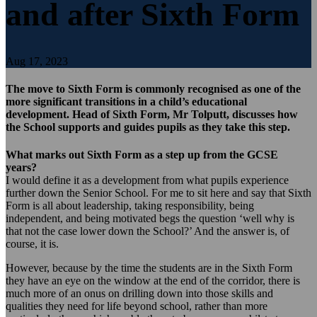
and after Sixth Form
Aug 17, 2023
The move to Sixth Form is commonly recognised as one of the
more significant transitions in a child’s educational
development. Head of Sixth Form, Mr Tolputt, discusses how
the School supports and guides pupils as they take this step.
What marks out Sixth Form as a step up from the GCSE
years?
I would define it as a development from what pupils experience
further down the Senior School. For me to sit here and say that Sixth
Form is all about leadership, taking responsibility, being
independent, and being motivated begs the question ‘well why is
that not the case lower down the School?’ And the answer is, of
course, it is.
However, because by the time the students are in the Sixth Form
they have an eye on the window at the end of the corridor, there is
much more of an onus on drilling down into those skills and
qualities they need for life beyond school, rather than more