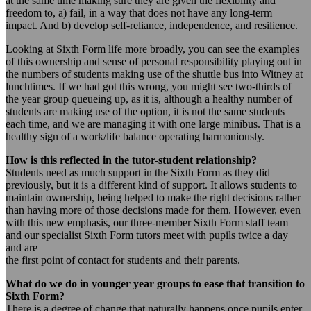
at the same time making sure they are given the flexibility and
freedom to, a) fail, in a way that does not have any long-term
impact. And b) develop self-reliance, independence, and resilience.
Looking at Sixth Form life more broadly, you can see the examples
of this ownership and sense of personal responsibility playing out in
the numbers of students making use of the shuttle bus into Witney at
lunchtimes. If we had got this wrong, you might see two-thirds of
the year group queueing up, as it is, although a healthy number of
students are making use of the option, it is not the same students
each time, and we are managing it with one large minibus. That is a
healthy sign of a work/life balance operating harmoniously.
How is this reflected in the tutor-student relationship?
Students need as much support in the Sixth Form as they did
previously, but it is a different kind of support. It allows students to
maintain ownership, being helped to make the right decisions rather
than having more of those decisions made for them. However, even
with this new emphasis, our three-member Sixth Form staff team
and our specialist Sixth Form tutors meet with pupils twice a day
and are
the first point of contact for students and their parents.
What do we do in younger year groups to ease that transition to
Sixth Form?
There is a degree of change that naturally happens once pupils enter