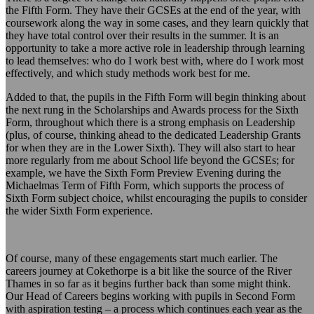
the Fifth Form. They have their GCSEs at the end of the year, with
coursework along the way in some cases, and they learn quickly that
they have total control over their results in the summer. It is an
opportunity to take a more active role in leadership through learning
to lead themselves: who do I work best with, where do I work most
effectively, and which study methods work best for me.
Added to that, the pupils in the Fifth Form will begin thinking about
the next rung in the Scholarships and Awards process for the Sixth
Form, throughout which there is a strong emphasis on Leadership
(plus, of course, thinking ahead to the dedicated Leadership Grants
for when they are in the Lower Sixth). They will also start to hear
more regularly from me about School life beyond the GCSEs; for
example, we have the Sixth Form Preview Evening during the
Michaelmas Term of Fifth Form, which supports the process of
Sixth Form subject choice, whilst encouraging the pupils to consider
the wider Sixth Form experience.
Of course, many of these engagements start much earlier. The
careers journey at Cokethorpe is a bit like the source of the River
Thames in so far as it begins further back than some might think.
Our Head of Careers begins working with pupils in Second Form
with aspiration testing – a process which continues each year as the