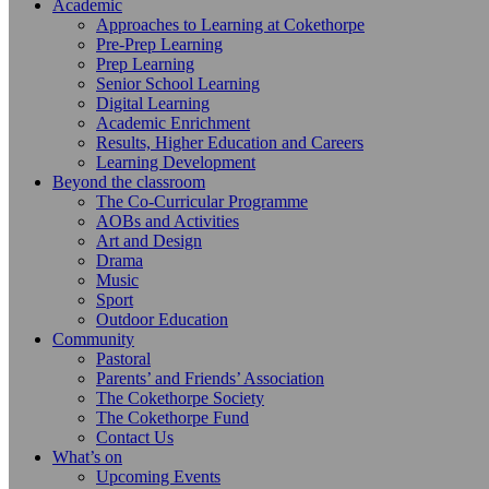
Academic
Approaches to Learning at Cokethorpe
Pre-Prep Learning
Prep Learning
Senior School Learning
Digital Learning
Academic Enrichment
Results, Higher Education and Careers
Learning Development
Beyond the classroom
The Co-Curricular Programme
AOBs and Activities
Art and Design
Drama
Music
Sport
Outdoor Education
Community
Pastoral
Parents’ and Friends’ Association
The Cokethorpe Society
The Cokethorpe Fund
Contact Us
What’s on
Upcoming Events