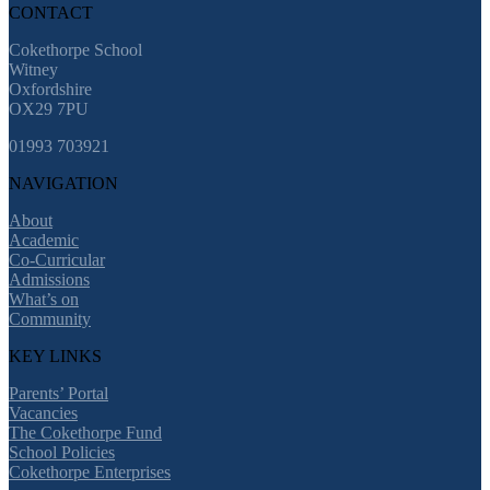
CONTACT
Cokethorpe School
Witney
Oxfordshire
OX29 7PU
01993 703921
NAVIGATION
About
Academic
Co-Curricular
Admissions
What’s on
Community
KEY LINKS
Parents’ Portal
Vacancies
The Cokethorpe Fund
School Policies
Cokethorpe Enterprises