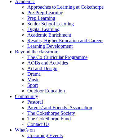
Academic
Approaches to Learning at Cokethorpe
Pre-Prep Learning
Prep Learning
Senior School Learning
Digital Learning
Academic Enrichment
Results, Higher Education and Careers
Learning Development
Beyond the classroom
The Co-Curricular Programme
AOBs and Activities
Art and Design
Drama
Music
Sport
Outdoor Education
Community
Pastoral
Parents’ and Friends’ Association
The Cokethorpe Society
The Cokethorpe Fund
Contact Us
What’s on
Upcoming Events