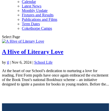
Calendar
Latest News
Monthly Update
Fixtures and Results
Publications and Films
Term Dates
Cokethorpe Camps
Select Page
A Hive of Literary Love
by
tl
|
Nov 6, 2024
|
School Life
At the heart of our School’s dedication to nurturing a love for
reading, First Form pupils have once again embraced the excitement
of the Book Trust’s national Bookbuzz scheme – an initiative
designed to ignite a passion for books in young readers. Before the...