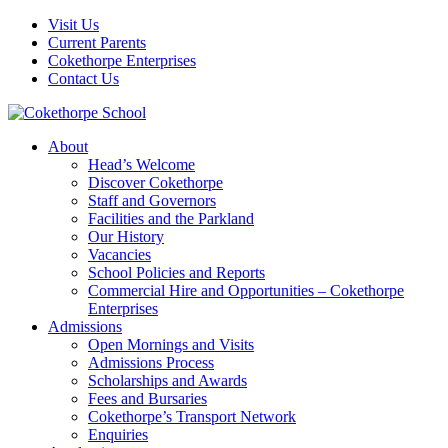
Visit Us
Current Parents
Cokethorpe Enterprises
Contact Us
About
Head’s Welcome
Discover Cokethorpe
Staff and Governors
Facilities and the Parkland
Our History
Vacancies
School Policies and Reports
Commercial Hire and Opportunities – Cokethorpe
Enterprises
Admissions
Open Mornings and Visits
Admissions Process
Scholarships and Awards
Fees and Bursaries
Cokethorpe’s Transport Network
Enquiries