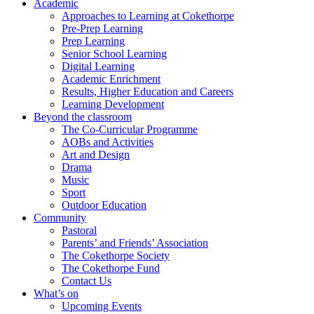
Academic
Approaches to Learning at Cokethorpe
Pre-Prep Learning
Prep Learning
Senior School Learning
Digital Learning
Academic Enrichment
Results, Higher Education and Careers
Learning Development
Beyond the classroom
The Co-Curricular Programme
AOBs and Activities
Art and Design
Drama
Music
Sport
Outdoor Education
Community
Pastoral
Parents’ and Friends’ Association
The Cokethorpe Society
The Cokethorpe Fund
Contact Us
What’s on
Upcoming Events