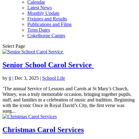
Calendar
Latest News
Monthly Update
Fixtures and Results
Publications and Films
Term Dates
Cokethorpe Camps
Select Page
Senior School Carol Service
by
tl
|
Dec 3, 2025
|
School Life
‘The annual Service of Lessons and Carols at St Mary’s Church,
Witney, was a truly memorable occasion, bringing together pupils,
staff, and families in a celebration of music and tradition. Beginning
with the iconic Once in Royal David’s City, the first verse was
sung...
Christmas Carol Services