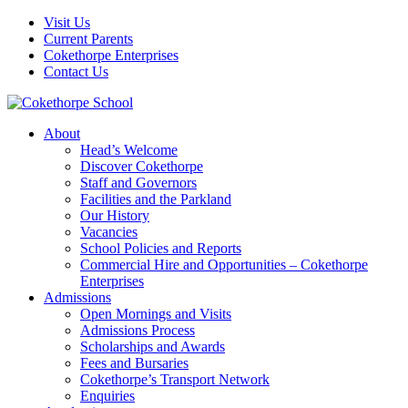
Visit Us
Current Parents
Cokethorpe Enterprises
Contact Us
About
Head’s Welcome
Discover Cokethorpe
Staff and Governors
Facilities and the Parkland
Our History
Vacancies
School Policies and Reports
Commercial Hire and Opportunities – Cokethorpe
Enterprises
Admissions
Open Mornings and Visits
Admissions Process
Scholarships and Awards
Fees and Bursaries
Cokethorpe’s Transport Network
Enquiries