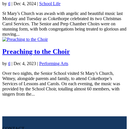
by
tl
|
Dec 4, 2024
|
School Life
St Mary’s Church was awash with angelic and beautiful music last
Monday and Tuesday as Cokethorpe celebrated its two Christmas
Carol Services. The Senior and Prep Chamber Choirs were on
stunning form, with both congregations being treated to glorious and
moving...
Preaching to the Choir
by
tl
|
Dec 4, 2023
|
Performing Arts
Over two nights, the Senior School visited St Mary’s Church,
Witney, alongside parents and family, to attend Cokethorpe’s
Services of Lessons and Carols. On each evening, the music was
provided by the School Choir, totalling almost 60 members, with
singers from the...
CONTACT