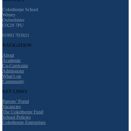
Cokethorpe School
Witney
Oxfordshire
OX29 7PU
01993 703921
NAVIGATION
About
Academic
Co-Curricular
Admissions
What’s on
Community
KEY LINKS
Parents’ Portal
Vacancies
The Cokethorpe Fund
School Policies
Cokethorpe Enterprises