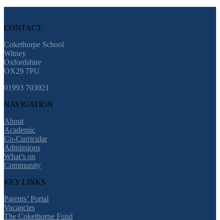
CONTACT
Cokethorpe School
Witney
Oxfordshire
OX29 7PU
01993 703921
NAVIGATION
About
Academic
Co-Curricular
Admissions
What’s on
Community
KEY LINKS
Parents’ Portal
Vacancies
The Cokethorpe Fund