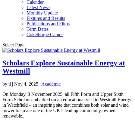
Calendar
Latest News
Monthly Update
Fixtures and Results
Publications and Films
Term Dates
Cokethorpe Camps
Select Page
Scholars Explore Sustainable Energy at
Westmill
by
tl
|
Nov 4, 2025
|
Academic
On Monday, 3 November 2025, all Fifth Form and Upper Sixth
Form Scholars embarked on an educational visit to Westmill Energy
in Watchfield – an inspiring site that combines both solar and wind
power to create one of the UK’s leading community-owned
renewable...