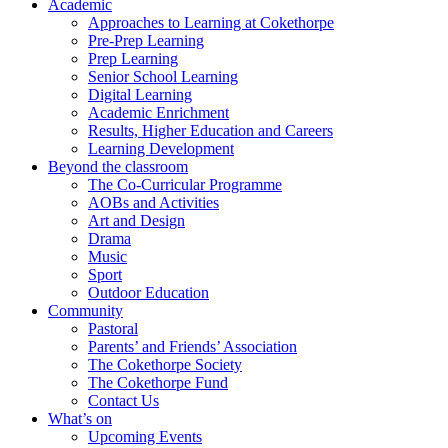
Academic
Approaches to Learning at Cokethorpe
Pre-Prep Learning
Prep Learning
Senior School Learning
Digital Learning
Academic Enrichment
Results, Higher Education and Careers
Learning Development
Beyond the classroom
The Co-Curricular Programme
AOBs and Activities
Art and Design
Drama
Music
Sport
Outdoor Education
Community
Pastoral
Parents’ and Friends’ Association
The Cokethorpe Society
The Cokethorpe Fund
Contact Us
What’s on
Upcoming Events