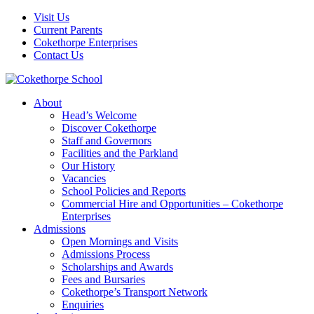
Visit Us
Current Parents
Cokethorpe Enterprises
Contact Us
About
Head’s Welcome
Discover Cokethorpe
Staff and Governors
Facilities and the Parkland
Our History
Vacancies
School Policies and Reports
Commercial Hire and Opportunities – Cokethorpe
Enterprises
Admissions
Open Mornings and Visits
Admissions Process
Scholarships and Awards
Fees and Bursaries
Cokethorpe’s Transport Network
Enquiries