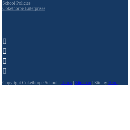
School Policies
Cokethorpe Enterprises




Copyright Cokethorpe School |
Terms
|
Site map
| Site by
Herd