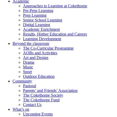
Academic
Approaches to Learning at Cokethorpe
Pre-Prep Learning
Prep Learning
Senior School Learning
Digital Learning
Academic Enrichment
Results, Higher Education and Careers
Learning Development
Beyond the classroom
The Co-Curricular Programme
AOBs and Activities
Art and Design
Drama
Music
Sport
Outdoor Education
Community
Pastoral
Parents’ and Friends’ Association
The Cokethorpe Society
The Cokethorpe Fund
Contact Us
What’s on
Upcoming Events