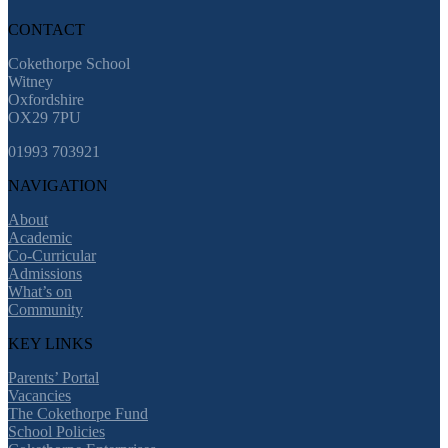
CONTACT
Cokethorpe School
Witney
Oxfordshire
OX29 7PU
01993 703921
NAVIGATION
About
Academic
Co-Curricular
Admissions
What’s on
Community
KEY LINKS
Parents’ Portal
Vacancies
The Cokethorpe Fund
School Policies