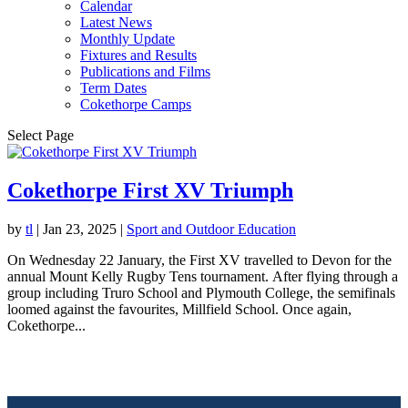
Calendar
Latest News
Monthly Update
Fixtures and Results
Publications and Films
Term Dates
Cokethorpe Camps
Select Page
Cokethorpe First XV Triumph
by
tl
|
Jan 23, 2025
|
Sport and Outdoor Education
On Wednesday 22 January, the First XV travelled to Devon for the
annual Mount Kelly Rugby Tens tournament. After flying through a
group including Truro School and Plymouth College, the semifinals
loomed against the favourites, Millfield School. Once again,
Cokethorpe...