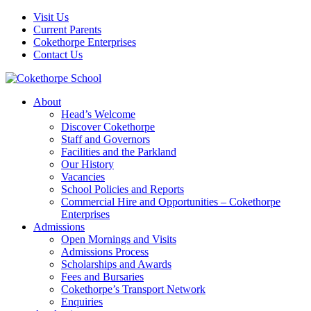
Visit Us
Current Parents
Cokethorpe Enterprises
Contact Us
About
Head’s Welcome
Discover Cokethorpe
Staff and Governors
Facilities and the Parkland
Our History
Vacancies
School Policies and Reports
Commercial Hire and Opportunities – Cokethorpe
Enterprises
Admissions
Open Mornings and Visits
Admissions Process
Scholarships and Awards
Fees and Bursaries
Cokethorpe’s Transport Network
Enquiries