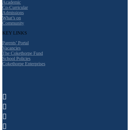
Academic
Co-Curricular
Admissions
What’s on
Community
KEY LINKS
Parents’ Portal
Vacancies
The Cokethorpe Fund
School Policies
Cokethorpe Enterprises



