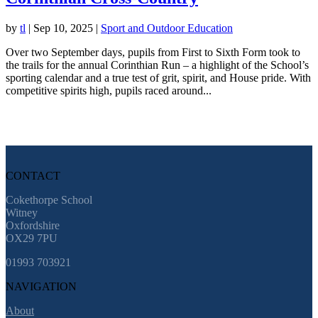
by
tl
|
Sep 10, 2025
|
Sport and Outdoor Education
Over two September days, pupils from First to Sixth Form took to
the trails for the annual Corinthian Run – a highlight of the School’s
sporting calendar and a true test of grit, spirit, and House pride. With
competitive spirits high, pupils raced around...
CONTACT
Cokethorpe School
Witney
Oxfordshire
OX29 7PU
01993 703921
NAVIGATION
About