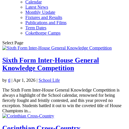
Calendar
Latest News
Monthly Update
Fixtures and Results
Publications and Films
Term Dates
Cokethorpe Camps
Select Page
Sixth Form Inter-House General
Knowledge Competition
by
tl
|
Apr 1, 2026
|
School Life
The Sixth Form Inter-House General Knowledge Competition is
always a highlight of the School calendar, renowned for being
fiercely fought and feistily contested, and this year proved no
exception. Students battled it out to win the coveted title of House
Champions in...
Corinthian Cross-Country