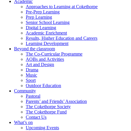
Academic
Approaches to Learning at Cokethorpe
Pre-Prep Learning
Prep Learning
Senior School Learning
Digital Learning
Academic Enrichment
Results, Higher Education and Careers
Learning Development
Beyond the classroom
The Co-Curricular Programme
AOBs and Activities
Art and Design
Drama
Music
Sport
Outdoor Education
Community
Pastoral
Parents’ and Friends’ Association
The Cokethorpe Society
The Cokethorpe Fund
Contact Us
What’s on
Upcoming Events