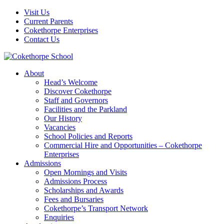
Visit Us
Current Parents
Cokethorpe Enterprises
Contact Us
About
Head’s Welcome
Discover Cokethorpe
Staff and Governors
Facilities and the Parkland
Our History
Vacancies
School Policies and Reports
Commercial Hire and Opportunities – Cokethorpe
Enterprises
Admissions
Open Mornings and Visits
Admissions Process
Scholarships and Awards
Fees and Bursaries
Cokethorpe’s Transport Network
Enquiries