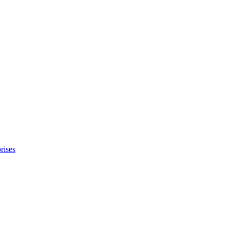
rises