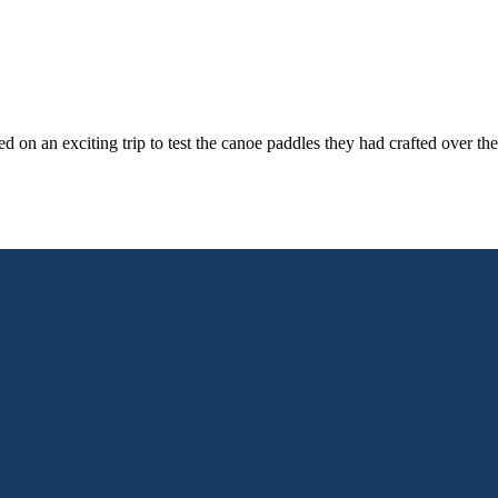
n an exciting trip to test the canoe paddles they had crafted over the 