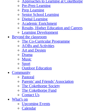
Approaches to Learning at Cokethorpe
Pre-Prep Learning
Prep Learning
Senior School Learning
Digital Learning
Academic Enrichment
Results, Higher Education and Careers
Learning Development
Beyond the classroom
The Co-Curricular Programme
AOBs and Activities
Art and Design
Drama
Music
Sport
Outdoor Education
Community
Pastoral
Parents’ and Friends’ Association
The Cokethorpe Society
The Cokethorpe Fund
Contact Us
What’s on
Upcoming Events
Calendar