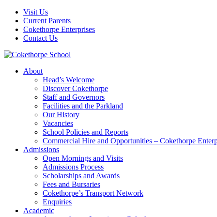
Visit Us
Current Parents
Cokethorpe Enterprises
Contact Us
About
Head’s Welcome
Discover Cokethorpe
Staff and Governors
Facilities and the Parkland
Our History
Vacancies
School Policies and Reports
Commercial Hire and Opportunities – Cokethorpe Enterp
Admissions
Open Mornings and Visits
Admissions Process
Scholarships and Awards
Fees and Bursaries
Cokethorpe’s Transport Network
Enquiries
Academic