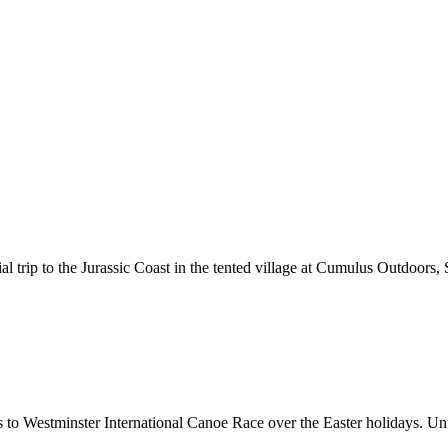
ial trip to the Jurassic Coast in the tented village at Cumulus Outdoo
o Westminster International Canoe Race over the Easter holidays. Unfo