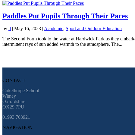
Paddles Put Pupils Through Their Paces
by
tl
|
May 16, 2023
|
Academic
,
Sport and Outdoor Education
The Second Form took to the water at Hardwick Park as they embarked o
intermittent rays of sun added warmth to the atmosphere. The...
CONTACT
Cokethorpe School
Witney
Oxfordshire
OX29 7PU
01993 703921
NAVIGATION