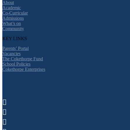
About
Academic
Co-Curricular
Admissions
What’s on
Community
KEY LINKS
Parents’ Portal
Vacancies
The Cokethorpe Fund
School Policies
Cokethorpe Enterprises


