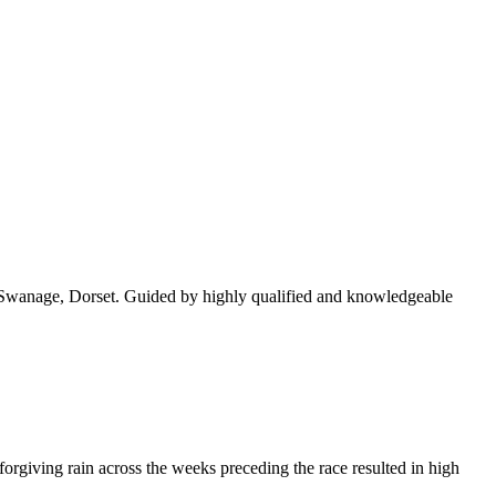
rs, Swanage, Dorset. Guided by highly qualified and knowledgeable
rgiving rain across the weeks preceding the race resulted in high