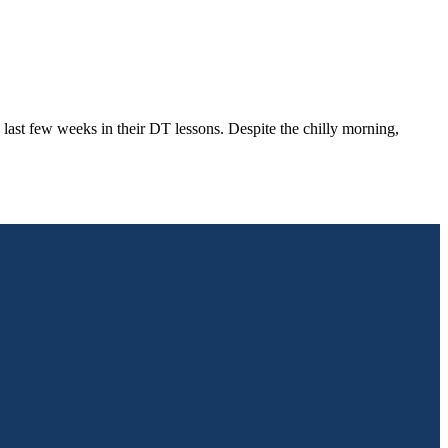
last few weeks in their DT lessons. Despite the chilly morning,