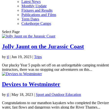
Latest News
Monthly Update
Fixtures and Results
Publications and Films
Term Dates
Cokethorpe Camps
Select Page
Jolly Jaunt on the Jurassic Coast
by
tl
|
Jun 19, 2023
|
Trips
Our plucky Year 5 pupils set off on an unforgettable camping resident
instructors, there was no stopping our adventurers on this...
Devizes to Westminster
by
tl
|
May 18, 2023
|
Sport and Outdoor Education
Congratulations to our marathon kayakers who completed the Devizes t
water, fast flows and dangerous weirs along the River Thames...