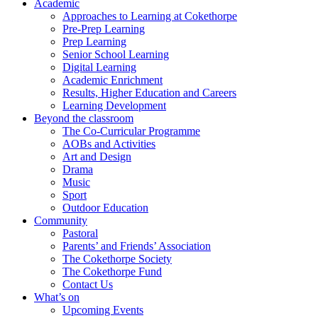
Academic
Approaches to Learning at Cokethorpe
Pre-Prep Learning
Prep Learning
Senior School Learning
Digital Learning
Academic Enrichment
Results, Higher Education and Careers
Learning Development
Beyond the classroom
The Co-Curricular Programme
AOBs and Activities
Art and Design
Drama
Music
Sport
Outdoor Education
Community
Pastoral
Parents’ and Friends’ Association
The Cokethorpe Society
The Cokethorpe Fund
Contact Us
What’s on
Upcoming Events