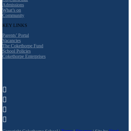
Admissions
What’s on
Community
KEY LINKS
Parents’ Portal
Vacancies
The Cokethorpe Fund
School Policies
Cokethorpe Enterprises



