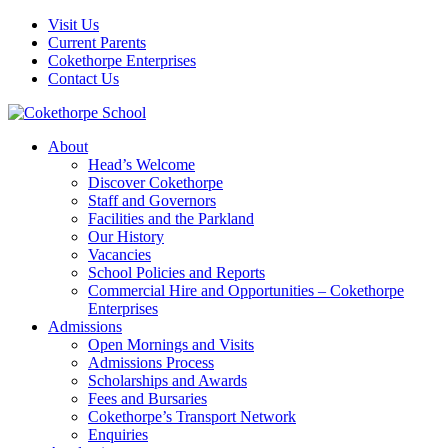
Visit Us
Current Parents
Cokethorpe Enterprises
Contact Us
About
Head’s Welcome
Discover Cokethorpe
Staff and Governors
Facilities and the Parkland
Our History
Vacancies
School Policies and Reports
Commercial Hire and Opportunities – Cokethorpe
Enterprises
Admissions
Open Mornings and Visits
Admissions Process
Scholarships and Awards
Fees and Bursaries
Cokethorpe’s Transport Network
Enquiries