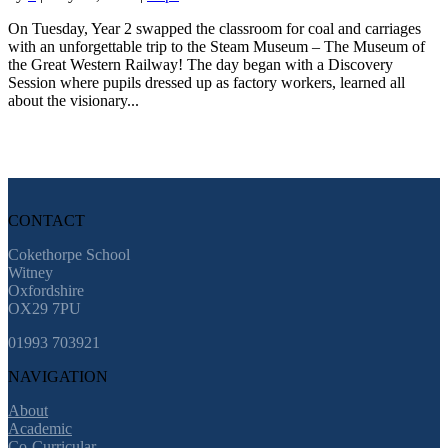
On Tuesday, Year 2 swapped the classroom for coal and carriages
with an unforgettable trip to the Steam Museum – The Museum of
the Great Western Railway! The day began with a Discovery
Session where pupils dressed up as factory workers, learned all
about the visionary...
CONTACT
Cokethorpe School
Witney
Oxfordshire
OX29 7PU
01993 703921
NAVIGATION
About
Academic
Co-Curricular