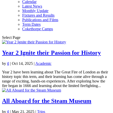
Calendar
Latest News
Monthly Update
Fixtures and Results
Publications and Films
Term Dates
Cokethorpe Camps
Select Page
Year 2 Ignite their Passion for History
by
tl
|
Oct 14, 2025
|
Academic
Year 2 have been learning about The Great Fire of London as their
history topic this term, and their learning has come alive through a
range of exciting, hands-on experiences. After exploring how the
fire began in 1666 and learning about the limited firefighting...
All Aboard for the Steam Museum
by
tl
|
May 21, 2025
|
Trips