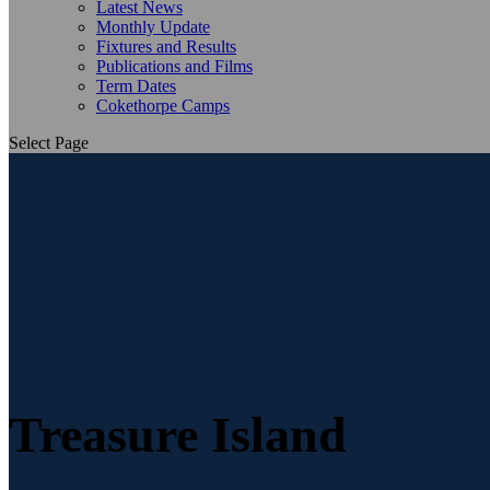
Latest News
Monthly Update
Fixtures and Results
Publications and Films
Term Dates
Cokethorpe Camps
Select Page
Treasure Island