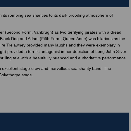
 its romping sea shanties to its dark brooding atmosphere of
er (Second Form, Vanbrugh) as two terrifying pirates with a dread
as Black Dog and Adam (Fifth Form, Queen Anne) was hilarious as the
uire Trelawney provided many laughs and they were exemplary in
 provided a terrific antagonist in her depiction of Long John Silver.
illing tale with a beautifully nuanced and authoritative performance.
an excellent stage-crew and marvellous sea shanty band. The
 Cokethorpe stage.