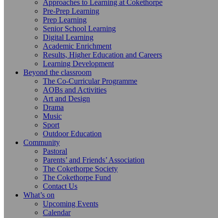
Approaches to Learning at Cokethorpe
Pre-Prep Learning
Prep Learning
Senior School Learning
Digital Learning
Academic Enrichment
Results, Higher Education and Careers
Learning Development
Beyond the classroom
The Co-Curricular Programme
AOBs and Activities
Art and Design
Drama
Music
Sport
Outdoor Education
Community
Pastoral
Parents’ and Friends’ Association
The Cokethorpe Society
The Cokethorpe Fund
Contact Us
What’s on
Upcoming Events
Calendar