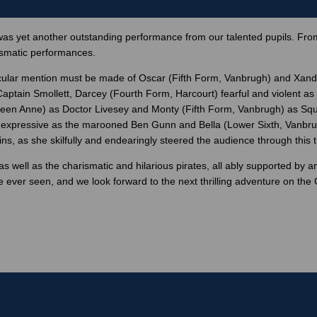
as yet another outstanding performance from our talented pupils. From
ismatic performances.
ticular mention must be made of Oscar (Fifth Form, Vanbrugh) and Xand
Captain Smollett, Darcey (Fourth Form, Harcourt) fearful and violent 
Queen Anne) as Doctor Livesey and Monty (Fifth Form, Vanbrugh) as Sq
 expressive as the marooned Ben Gunn and Bella (Lower Sixth, Vanbrugh)
, as she skilfully and endearingly steered the audience through this thr
well as the charismatic and hilarious pirates, all ably supported by 
 ever seen, and we look forward to the next thrilling adventure on the