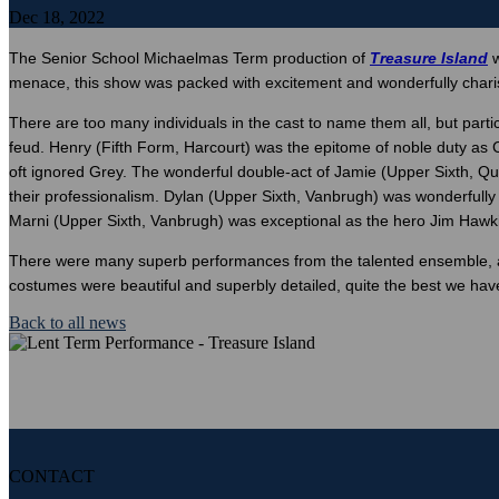
Dec 18, 2022
The Senior School Michaelmas Term production of
Treasure Island
w
menace, this show was packed with excitement and wonderfully char
There are too many individuals in the cast to name them all, but par
feud. Henry (Fifth Form, Harcourt) was the epitome of noble duty as 
oft ignored Grey. The wonderful double-act of Jamie (Upper Sixth, 
their professionalism. Dylan (Upper Sixth, Vanbrugh) was wonderfully
Marni (Upper Sixth, Vanbrugh) was exceptional as the hero Jim Hawkins
There were many superb performances from the talented ensemble, as 
costumes were beautiful and superbly detailed, quite the best we have
Back to all news
CONTACT