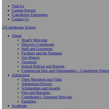
Visit Us
Current Parents
Cokethorpe Enterprises
Contact Us
About
Head’s Welcome
Discover Cokethorpe
Staff and Governors
Facilities and the Parkland
Our History
Vacancies
School Policies and Reports
Commercial Hire and Opportunities – Cokethorpe Enterp
Admissions
Open Mornings and Visits
Admissions Process
Scholarships and Awards
Fees and Bursaries
Cokethorpe’s Transport Network
Enquiries
Academic