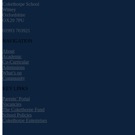
Cokethorpe School
Witney
Oxfordshire
OX29 7PU
01993 703921
NAVIGATION
About
Academic
Co-Curricular
Admissions
What’s on
Community
KEY LINKS
Parents’ Portal
Vacancies
The Cokethorpe Fund
School Policies
Cokethorpe Enterprises