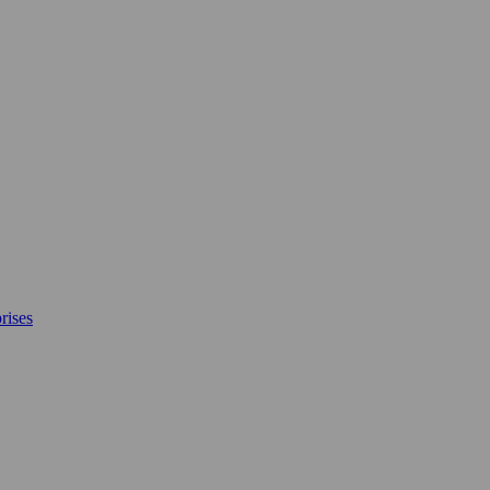
rises