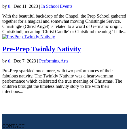
by
tl
|
Dec 11, 2023
|
In School Events
With the beautiful backdrop of the Chapel, the Prep School gathered
together for a magical and somewhat moving Christingle Service.
Christingle (Christ Angel) is related to a word of Germanic origin,
Christkindl, meaning ‘Christ Candle’ or Christkind meaning ‘Little...
Pre-Prep Twinkly Nativity
by
tl
|
Dec 7, 2023
|
Performing Arts
Pre-Prep sparkled once more, with two performances of their
fabulous nativity. The Twinkly Nativity was a heart-warming
performance which celebrated the true meaning of Christmas. The
children brought the timeless nativity story to life with their
infectious...
CONTACT