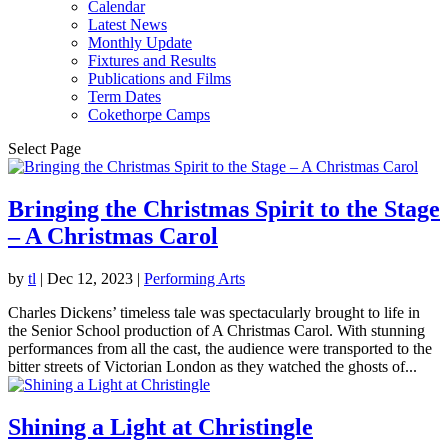
Calendar
Latest News
Monthly Update
Fixtures and Results
Publications and Films
Term Dates
Cokethorpe Camps
Select Page
Bringing the Christmas Spirit to the Stage
– A Christmas Carol
by
tl
|
Dec 12, 2023
|
Performing Arts
Charles Dickens’ timeless tale was spectacularly brought to life in
the Senior School production of A Christmas Carol. With stunning
performances from all the cast, the audience were transported to the
bitter streets of Victorian London as they watched the ghosts of...
Shining a Light at Christingle