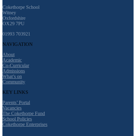
Cokethorpe School
Witney
Oxfordshire
OX29 7PU
01993 703921
NAVIGATION
About
Academic
Co-Curricular
Admissions
What’s on
Community
KEY LINKS
Parents’ Portal
Vacancies
The Cokethorpe Fund
School Policies
Cokethorpe Enterprises