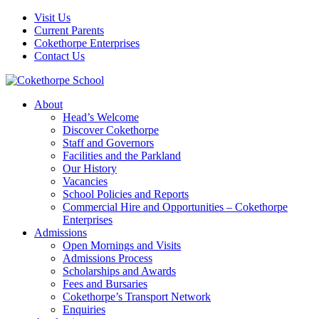
Visit Us
Current Parents
Cokethorpe Enterprises
Contact Us
About
Head’s Welcome
Discover Cokethorpe
Staff and Governors
Facilities and the Parkland
Our History
Vacancies
School Policies and Reports
Commercial Hire and Opportunities – Cokethorpe
Enterprises
Admissions
Open Mornings and Visits
Admissions Process
Scholarships and Awards
Fees and Bursaries
Cokethorpe’s Transport Network
Enquiries