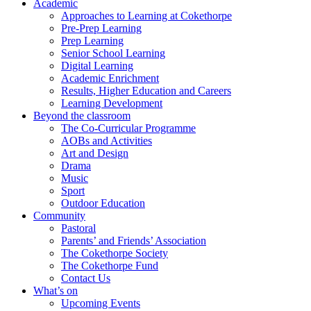
Academic
Approaches to Learning at Cokethorpe
Pre-Prep Learning
Prep Learning
Senior School Learning
Digital Learning
Academic Enrichment
Results, Higher Education and Careers
Learning Development
Beyond the classroom
The Co-Curricular Programme
AOBs and Activities
Art and Design
Drama
Music
Sport
Outdoor Education
Community
Pastoral
Parents’ and Friends’ Association
The Cokethorpe Society
The Cokethorpe Fund
Contact Us
What’s on
Upcoming Events