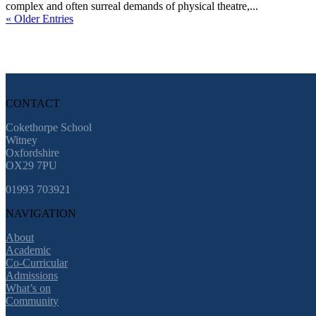
complex and often surreal demands of physical theatre,...
« Older Entries
CONTACT
Cokethorpe School
Witney
Oxfordshire
OX29 7PU
01993 703921
NAVIGATION
About
Academic
Co-Curricular
Admissions
What’s on
Community