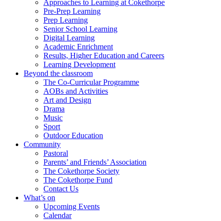
Approaches to Learning at Cokethorpe
Pre-Prep Learning
Prep Learning
Senior School Learning
Digital Learning
Academic Enrichment
Results, Higher Education and Careers
Learning Development
Beyond the classroom
The Co-Curricular Programme
AOBs and Activities
Art and Design
Drama
Music
Sport
Outdoor Education
Community
Pastoral
Parents’ and Friends’ Association
The Cokethorpe Society
The Cokethorpe Fund
Contact Us
What’s on
Upcoming Events
Calendar