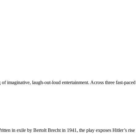
f imaginative, laugh-out-loud entertainment. Across three fast-paced
en in exile by Bertolt Brecht in 1941, the play exposes Hitler’s rise