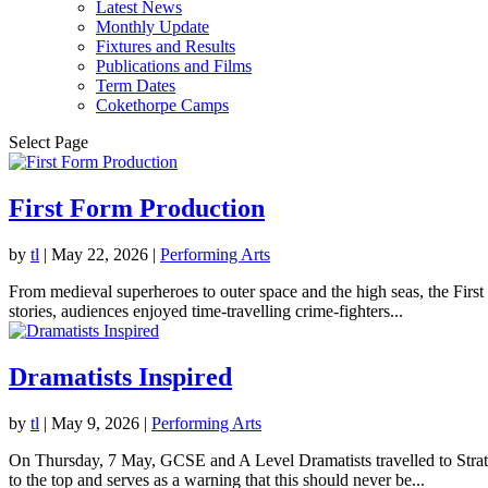
Latest News
Monthly Update
Fixtures and Results
Publications and Films
Term Dates
Cokethorpe Camps
Select Page
First Form Production
by
tl
|
May 22, 2026
|
Performing Arts
From medieval superheroes to outer space and the high seas, the Fir
stories, audiences enjoyed time-travelling crime-fighters...
Dramatists Inspired
by
tl
|
May 9, 2026
|
Performing Arts
On Thursday, 7 May, GCSE and A Level Dramatists travelled to Stratfo
to the top and serves as a warning that this should never be...