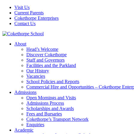
Visit Us
Current Parents
Cokethorpe Enterprises
Contact Us
About
Head’s Welcome
Discover Cokethorpe
Staff and Governors
Facilities and the Parkland
Our History
Vacancies
School Policies and Reports
Commercial Hire and Opportunities – Cokethorpe Enterp
Admissions
Open Mornings and Visits
Admissions Process
Scholarships and Awards
Fees and Bursaries
Cokethorpe’s Transport Network
Enquiries
Academic