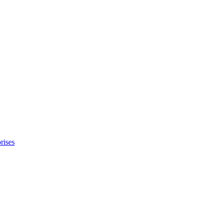
rises