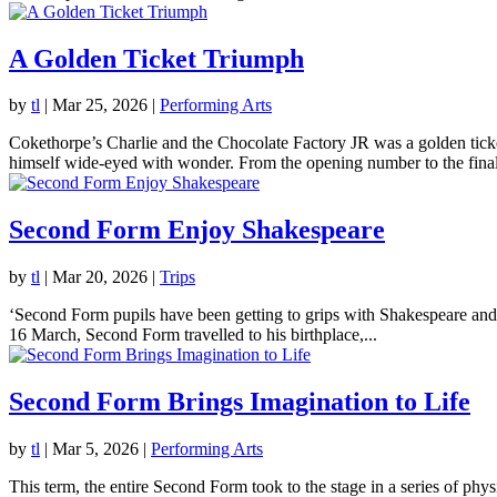
A Golden Ticket Triumph
by
tl
|
Mar 25, 2026
|
Performing Arts
Cokethorpe’s Charlie and the Chocolate Factory JR was a golden tick
himself wide-eyed with wonder. From the opening number to the final
Second Form Enjoy Shakespeare
by
tl
|
Mar 20, 2026
|
Trips
‘Second Form pupils have been getting to grips with Shakespeare and
16 March, Second Form travelled to his birthplace,...
Second Form Brings Imagination to Life
by
tl
|
Mar 5, 2026
|
Performing Arts
This term, the entire Second Form took to the stage in a series of ph