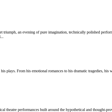
et triumph, an evening of pure imagination, technically polished perf
...
 his plays. From his emotional romances to his dramatic tragedies, his
ysical theatre performances built around the hypothetical and thought-p