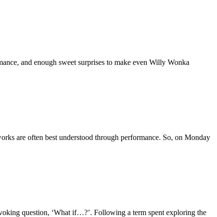
ormance, and enough sweet surprises to make even Willy Wonka
 works are often best understood through performance. So, on Monday
rovoking question, ‘What if…?’. Following a term spent exploring the