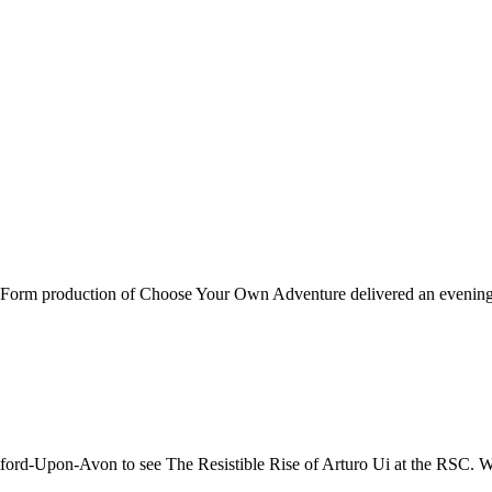
st Form production of Choose Your Own Adventure delivered an evening o
rd-Upon-Avon to see The Resistible Rise of Arturo Ui at the RSC. Writt